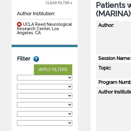
Patients 
CLEAR FILTER x
(MARINA)
Author Institution:
UCLA Reed Neurological
Author:
Research Center, Los
Angeles, CA
Session Name:
Filter
Topic:
APPLY FILTERS
Program Numb
Author Instituti