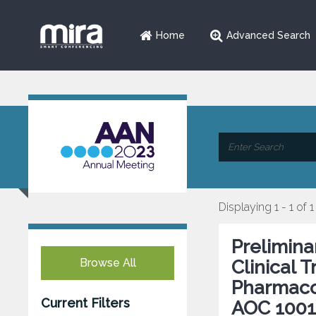
Home
Advanced Search
Displaying 1 - 1 of 1
Prelimina
Browse All
Clinical T
Pharmaco
Current Filters
AOC 1001 