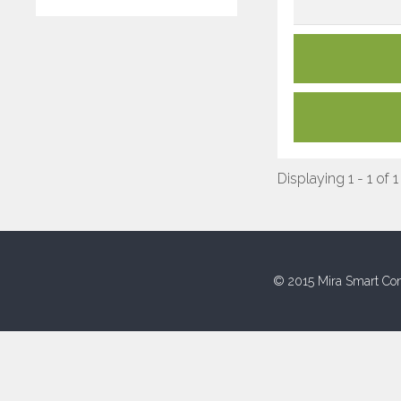
Displaying 1 - 1 of 1
© 2015 Mira Smart Con