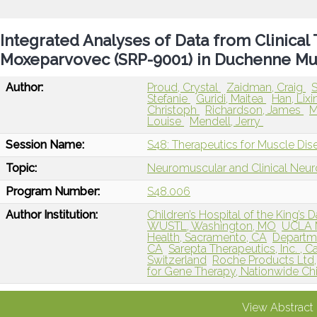
Integrated Analyses of Data from Clinical 
Moxeparvovec (SRP-9001) in Duchenne Mu
Author:
Proud, Crystal
Zaidman, Craig
S
Stefanie
Guridi, Maitea
Han, Lixi
Christoph
Richardson, James
M
Louise
Mendell, Jerry
Session Name:
S48: Therapeutics for Muscle Dis
Topic:
Neuromuscular and Clinical Neu
Program Number:
S48.006
Author Institution:
Children’s Hospital of the King’s 
WUSTL, Washington, MO
UCLA M
Health, Sacramento, CA
Departme
CA
Sarepta Therapeutics, Inc. ,
Switzerland
Roche Products Ltd
for Gene Therapy, Nationwide Chi
View Abstract