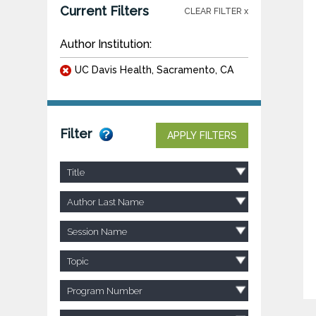
Current Filters
CLEAR FILTER x
Author Institution:
UC Davis Health, Sacramento, CA
Filter
APPLY FILTERS
Title
Author Last Name
Session Name
Topic
Program Number