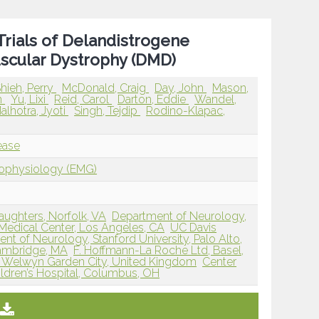
Trials of Delandistrogene
scular Dystrophy (DMD)
hieh, Perry
McDonald, Craig
Day, John
Mason,
n
Yu, Lixi
Reid, Carol
Darton, Eddie
Wandel,
alhotra, Jyoti
Singh, Tejdip
Rodino-Klapac,
ease
rophysiology (EMG)
Daughters, Norfolk, VA
Department of Neurology,
edical Center, Los Angeles, CA
UC Davis
nt of Neurology, Stanford University, Palo Alto,
 Cambridge, MA
F. Hoffmann-La Roche Ltd, Basel,
, Welwyn Garden City, United Kingdom
Center
ldren’s Hospital, Columbus, OH