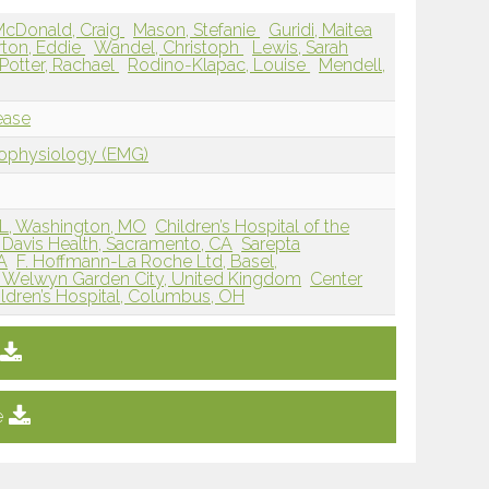
McDonald, Craig
Mason, Stefanie
Guridi, Maitea
rton, Eddie
Wandel, Christoph
Lewis, Sarah
Potter, Rachael
Rodino-Klapac, Louise
Mendell,
ease
rophysiology (EMG)
L, Washington, MO
Children’s Hospital of the
Davis Health, Sacramento, CA
Sarepta
A
F. Hoffmann-La Roche Ltd, Basel,
, Welwyn Garden City, United Kingdom
Center
ldren’s Hospital, Columbus, OH
e