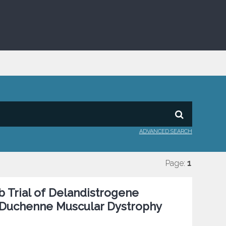
ADVANCED SEARCH
Page:
1
 Trial of Delandistrogene
h Duchenne Muscular Dystrophy