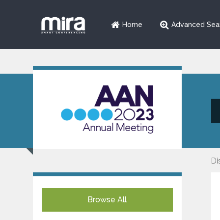
Home
Advanced Sea
Di
Browse All