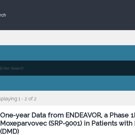
rch
splaying 1 - 2 of 2
One-year Data from ENDEAVOR, a Phase 1b
Moxeparvovec (SRP-9001) in Patients wit
(DMD)