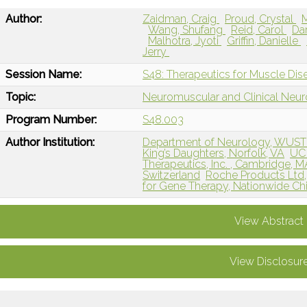
Author:
Zaidman, Craig
Proud, Crystal
Wang, Shufang
Reid, Carol
Da
Malhotra, Jyoti
Griffin, Danielle
Jerry
Session Name:
S48: Therapeutics for Muscle Dis
Topic:
Neuromuscular and Clinical Neu
Program Number:
S48.003
Author Institution:
Department of Neurology, WUST
King’s Daughters, Norfolk, VA
UC 
Therapeutics, Inc. , Cambridge, M
Switzerland
Roche Products Ltd
for Gene Therapy, Nationwide Chi
View Abstract
View Disclosur