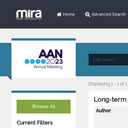
Home
Advanced Search
Displaying 1 - 1 of 1
Long-term S
Browse All
Author:
Current Filters