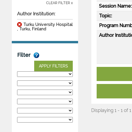
CLEAR FILTER x
Session Name:
Author Institution:
Topic:
Turku University Hospital
Program Numb
, Turku, Finland
Author Instituti
Filter
APPLY FILTERS
Displaying 1 - 1 of 1