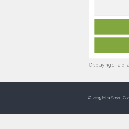
Displaying 1 - 2 of 
© 2015 Mira Smart Con