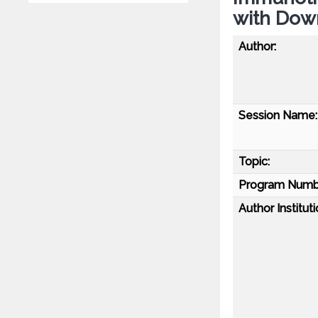
with Dow
Author:
Session Name:
Topic:
Program Numb
Author Instituti