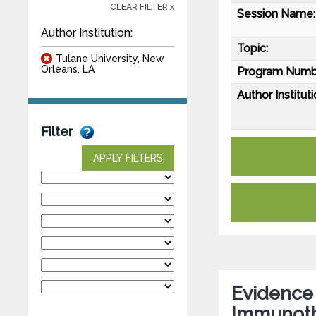
CLEAR FILTER x
Session Name:
Author Institution:
Topic:
Tulane University, New
Orleans, LA
Program Numb
Author Instituti
Filter
APPLY FILTERS
Evidence
Immunoth