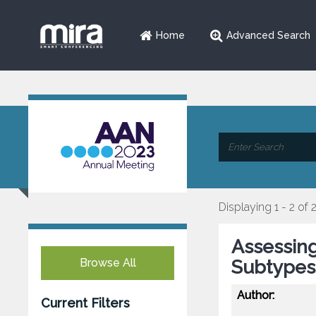
Home
Advanced Search
Displaying 1 - 2 of 
Assessing
Browse All
Subtypes
Author:
Current Filters