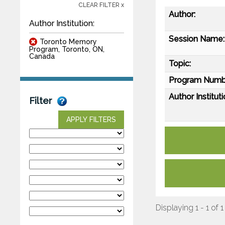
CLEAR FILTER x
Author:
Author Institution:
Session Name:
Toronto Memory
Program, Toronto, ON,
Canada
Topic:
Program Numb
Author Instituti
Filter
APPLY FILTERS
Displaying 1 - 1 of 1