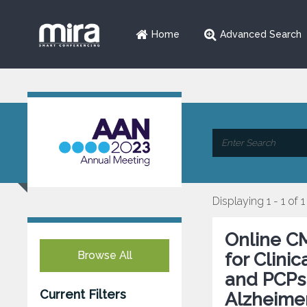
Home
Advanced Search
Displaying 1 - 1 of 1
Online CM
Browse All
for Clini
and PCPs 
Current Filters
Alzheimer