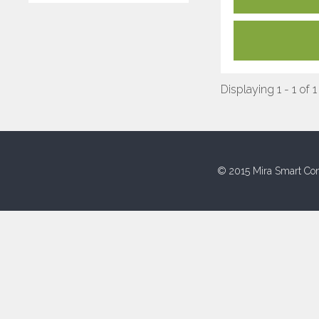
Displaying 1 - 1 of 1
© 2015 Mira Smart Con