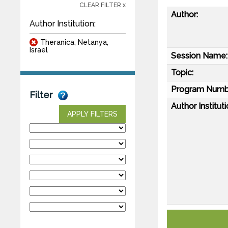
CLEAR FILTER x
Author:
Author Institution:
Theranica, Netanya,
Israel
Session Name:
Topic:
Program Numb
Filter
Author Instituti
APPLY FILTERS