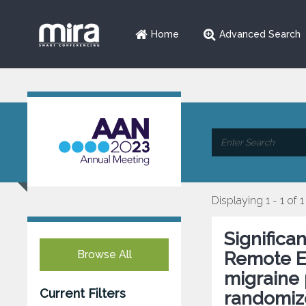
Home
Advanced Search
Displaying 1 - 1 of 1
Significa
Browse All
Remote El
migraine 
Current Filters
randomize