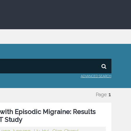
ADVANCED SEARCH
Page:
1
ith Episodic Migraine: Results
T Study