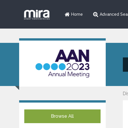
Home
Advanced Sea
Di
Browse All