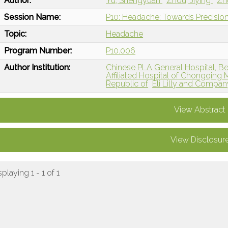
Author:
Yu, Shengyuan
Zhou, Jiying
Zh
Session Name:
P10: Headache: Towards Precision
Topic:
Headache
Program Number:
P10.006
Author Institution:
Chinese PLA General Hospital, Bei
Affiliated Hospital of Chongqing 
Republic of
Eli Lilly and Compan
View Abstract
View Disclosur
splaying 1 - 1 of 1