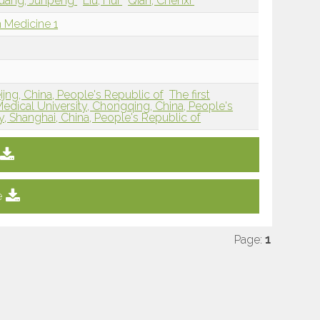
uang, Junpeng
Liu, Hui
Qian, Chenxi
 Medicine 1
jng, China, People's Republic of
The first
Medical University, Chongqing, China, People's
y, Shanghai, China, People's Republic of
e
Page:
1