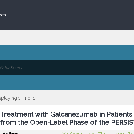
rch
splaying 1 - 1 of 1
Treatment with Galcanezumab in Patients w
from the Open-Label Phase of the PERSIS