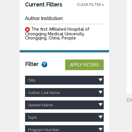
Current Filters
CLEAR FILTER x
Author Institution:
The first Affiliated Hospital of
Chongqing Medical University,
Chongqing, China, People
Filter
APPLY FILTERS
Title
Author Last Name
Di
Session Name
Topic
Program Number