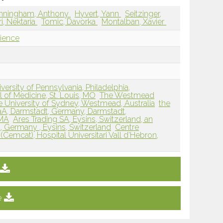
nningham, Anthony
Hyvert, Yann
Seitzinger,
i, Nektaria
Tomic, Davorka
Montalban, Xavier
ience
ersity of Pennsylvania, Philadelphia,
 of Medicine, St. Louis, MO
The Westmead
he University of Sydney, Westmead, Australia
the
aA, Darmstadt, Germany, Darmstadt,
 MA
Ares Trading SA, Eysins, Switzerland, an
t, Germany , Eysins, Switzerland
Centre
(Cemcat), Hospital Universitari Vall d’Hebron,
e