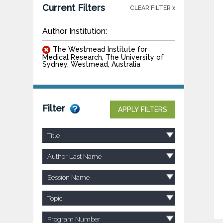
Current Filters
CLEAR FILTER x
Author Institution:
The Westmead Institute for
Medical Research, The University of
Sydney, Westmead, Australia
Filter
APPLY FILTERS
Title
Author Last Name
Session Name
Topic
Program Number