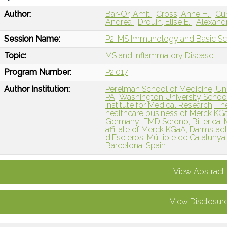
Author:
Bar-Or, Amit
Cross, Anne H.
Cu
Andrea
Drouin, Elise E.
Alexandr
Session Name:
P2: MS Immunology and Basic Sc
Topic:
MS and Inflammatory Disease
Program Number:
P2.017
Author Institution:
Perelman School of Medicine, Univ
PA
Washington University School
Institute for Medical Research, T
healthcare business of Merck KG
Germany
EMD Serono, Billerica,
affiliate of Merck KGaA, Darmstad
d’Esclerosi Múltiple de Catalunya 
Barcelona, Spain
View Abstract
View Disclosur