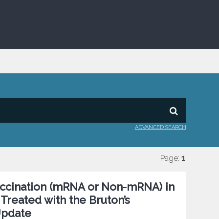
ADVANCED SEARCH
Page:
1
ccination (mRNA or Non-mRNA) in
 Treated with the Bruton’s
 Update