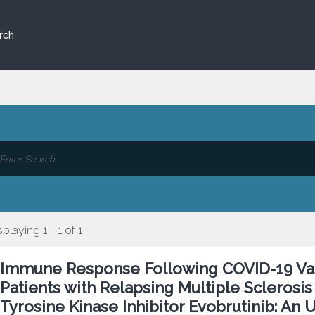
rch
splaying 1 - 1 of 1
Immune Response Following COVID-19 Va
Patients with Relapsing Multiple Sclerosis
Tyrosine Kinase Inhibitor Evobrutinib: An