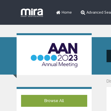
Home
Advanced Sea
Di
Browse All