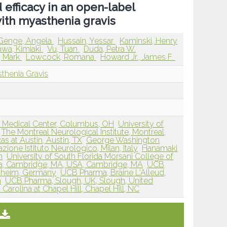
 efficacy in an open-label
with myasthenia gravis
Genge, Angela
Hussain, Yessar
Kaminski, Henry
awa, Kimiaki
Vu, Tuan
Duda, Petra W.
, Mark
Lowcock, Romana
Howard Jr., James F.
thenia Gravis
r Medical Center, Columbus, OH
University of
The Montreal Neurological Institute, Montreal,
as at Austin, Austin, TX
George Washington
zione Istituto Neurologico, Milan, Italy
Hanamaki
n
University of South Florida Morsani College of
, Cambridge, MA, USA, Cambridge, MA
UCB
nheim, Germany
UCB Pharma, Braine L'Alleud,
m
UCB Pharma, Slough, UK, Slough, United
 Carolina at Chapel Hill, Chapel Hill, NC