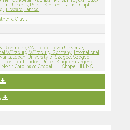
erine
Goebeler, Matthias
Murai, Hiroyuki
Bata-
drian
Ulrichts, Peter
Kerstens, Rene
Guptill,
ng
Howard, James
thenia Gravis
ty, Richmond, VA
Georgetown University,
ital W?rzburg, W?rzburg, Germany
International
Narita, Japan
University of Szeged, Szeged,
 of London, London, United Kingdom
argenx,
 North Carolina at Chapel Hill, Chapel Hill, NC
e