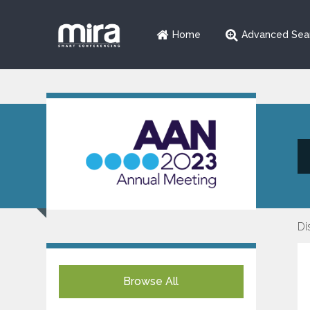
Home
Advanced Sea
Di
Browse All