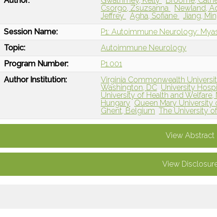
Author:
Gwathmey, Kelly
Broome, Cath
Csorgo, Zsuzsanna
Newland, A
Jeffrey
Agha, Sofiane
Jiang, Mi
Session Name:
P1: Autoimmune Neurology: Myas
Topic:
Autoimmune Neurology
Program Number:
P1.001
Author Institution:
Virginia Commonwealth Universi
Washington, DC
University Hosp
University of Health and Welfare, 
Hungary
Queen Mary University
Ghent, Belgium
The University of
View Abstract
View Disclosur