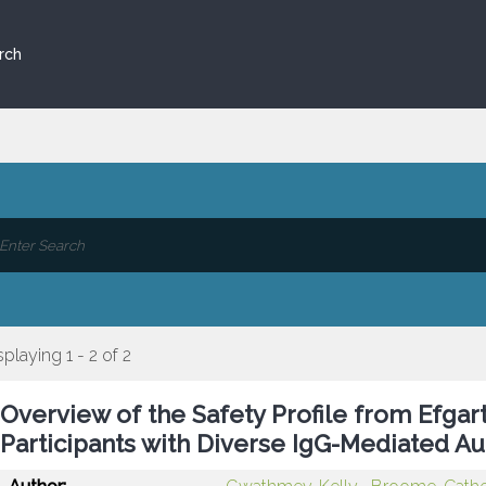
rch
splaying 1 - 2 of 2
Overview of the Safety Profile from Efgarti
Participants with Diverse IgG-Mediated 