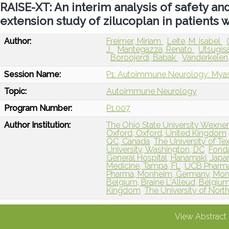
RAISE-XT: An interim analysis of safety and
extension study of zilucoplan in patients 
Author:
Freimer, Miriam
Leite, M. Isabel
J.
Mantegazza, Renato
Utsugis
Boroojerdi, Babak
Vanderkelen
Session Name:
P1: Autoimmune Neurology: Myas
Topic:
Autoimmune Neurology
Program Number:
P1.007
Author Institution:
The Ohio State University Wexne
Oxford, Oxford, United Kingdom
QC, Canada
The University of Tex
University, Washington, DC
Fonda
General Hospital, Hanamaki, Japa
Medicine, Tampa, FL
UCB Pharma
Pharma, Monheim, Germany, Mo
Belgium, Braine L'Alleud, Belgiu
Kingdom
The University of North
View Abstract