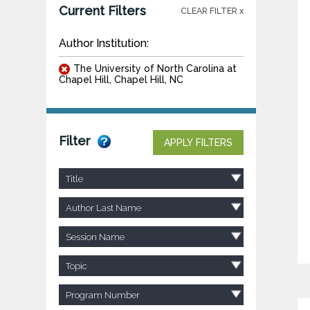
Current Filters
CLEAR FILTER x
Author Institution:
The University of North Carolina at
Chapel Hill, Chapel Hill, NC
Filter
APPLY FILTERS
Title
Author Last Name
Session Name
Topic
Program Number