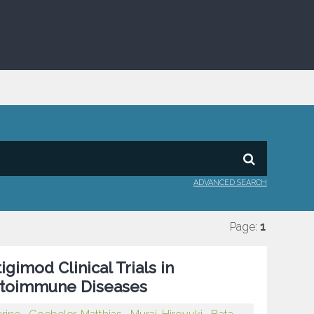
ADVANCED SEARCH
Page:
1
gimod Clinical Trials in
Autoimmune Diseases