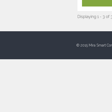
Displaying 1 - 3 of 
© 2015 Mira Smart Con