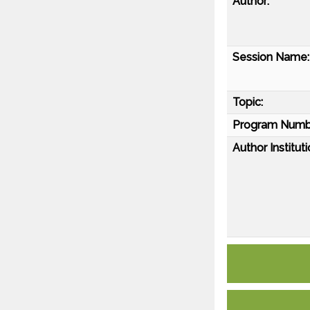
Author:
Session Name:
Topic:
Program Numb
Author Instituti