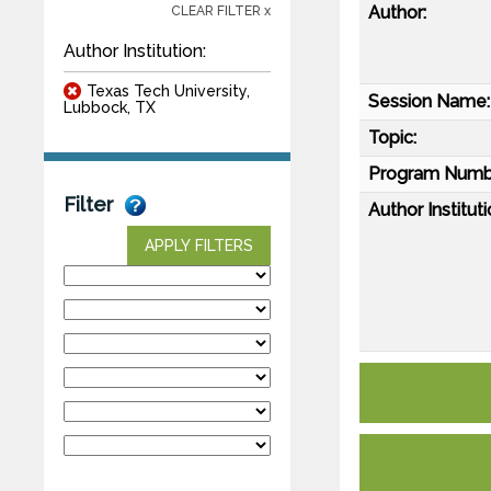
Author:
CLEAR FILTER x
Author Institution:
Texas Tech University,
Session Name:
Lubbock, TX
Topic:
Program Numb
Filter
Author Instituti
APPLY FILTERS