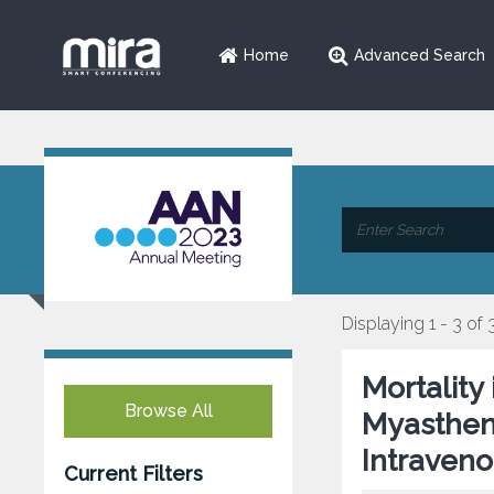
Home
Advanced Search
Displaying 1 - 3 of 
Mortality
Browse All
Myastheni
Intraveno
Current Filters