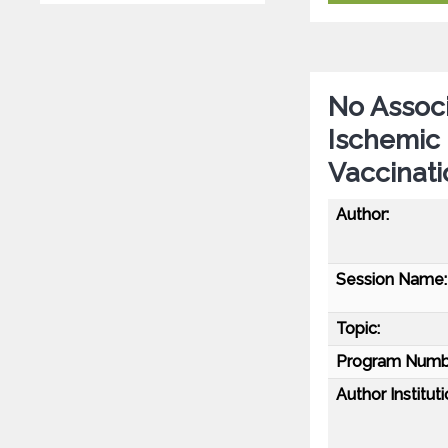
No Associ
Ischemic
Vaccinati
Author:
Session Name:
Topic:
Program Numb
Author Instituti