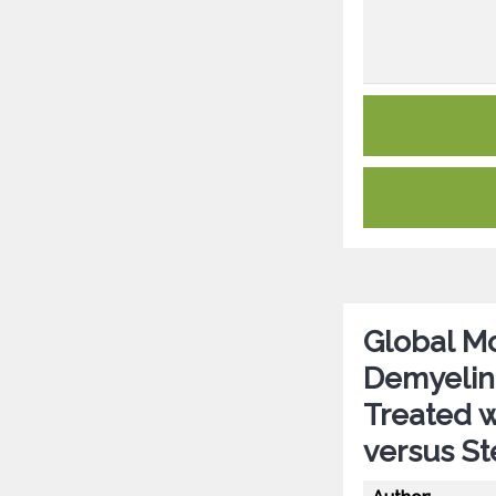
Global Mo
Demyelin
Treated 
versus St