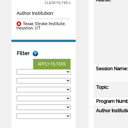
CLEAR FILTER x
Author Institution:
Texas Stroke Institute,
Houston, UT
Filter
APPLY FILTERS
Session Name:
Topic:
Program Numb
Author Instituti