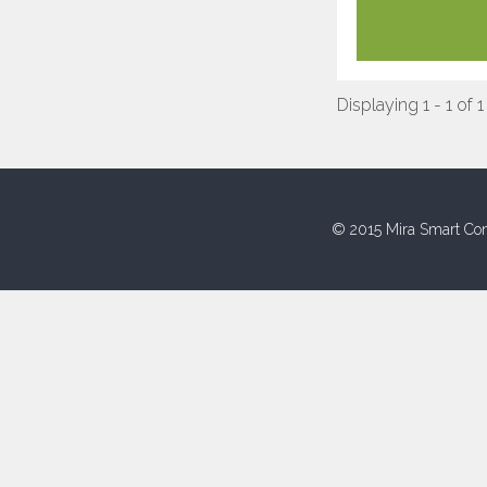
Displaying 1 - 1 of 1
© 2015 Mira Smart Con