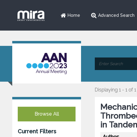
Home
Advanced Search
Displaying 1 - 1 of 1
Mechanic
Browse All
Thrombec
in Tande
Current Filters
Author: