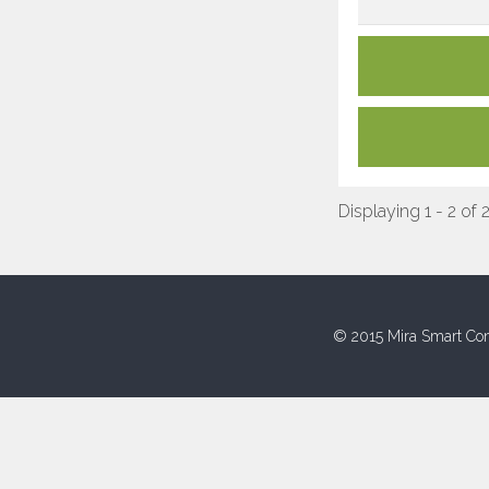
Displaying 1 - 2 of 
© 2015 Mira Smart Con