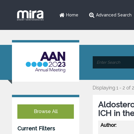
Home
Advanced Search
Displaying 1 - 2 of 
Aldostero
Browse All
ICH in th
Author:
Current Filters