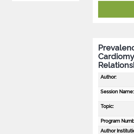
Prevalenc
Cardiomy
Relations
Author:
Session Name:
Topic:
Program Numb
Author Instituti