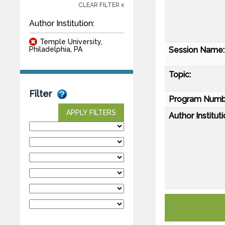
CLEAR FILTER x
Author Institution:
Temple University,
Session Name:
Philadelphia, PA
Topic:
Filter
Program Numb
APPLY FILTERS
Author Instituti