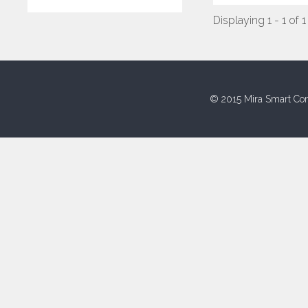
Displaying 1 - 1 of 1
© 2015 Mira Smart Con