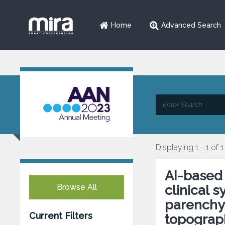
Home
Advanced Search
Displaying 1 - 1 of 1
AI-based 
Browse All
clinical 
parenchym
Current Filters
topograp