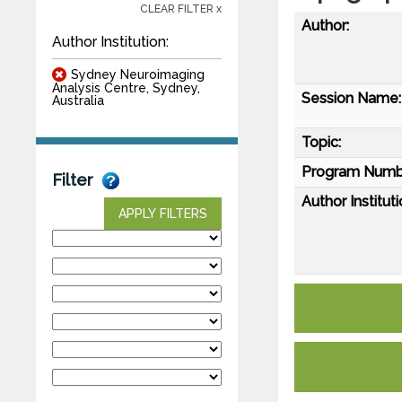
CLEAR FILTER x
Author:
Author Institution:
Sydney Neuroimaging
Analysis Centre, Sydney,
Session Name:
Australia
Topic:
Program Numb
Filter
Author Instituti
APPLY FILTERS