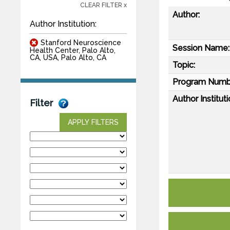
CLEAR FILTER x
Author:
Author Institution:
Stanford Neuroscience
Session Name:
Health Center, Palo Alto,
CA, USA, Palo Alto, CA
Topic:
Program Numb
Author Instituti
Filter
APPLY FILTERS