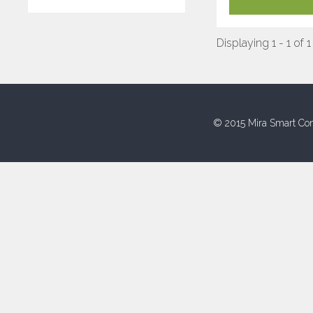
Displaying 1 - 1 of 1
© 2015 Mira Smart Con