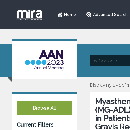
Home
Advanced Search
Displaying 1 - 1 of 1
Myasthenia
Browse All
(MG-ADL)
in Patien
Current Filters
Gravis Re