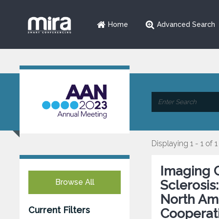
Home
Advanced Search
Displaying 1 - 1 of 1
Imaging C
Browse All
Sclerosis
North Ame
Current Filters
Cooperat