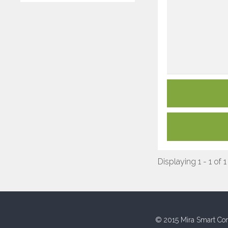
Displaying 1 - 1 of 1
© 2015 Mira Smart Con