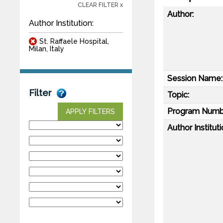
CLEAR FILTER x
Author:
Author Institution:
St. Raffaele Hospital,
Milan, Italy
Session Name:
Filter
Topic:
Program Numb
APPLY FILTERS
Author Instituti