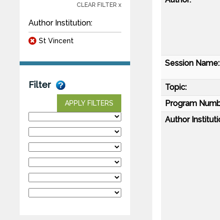
CLEAR FILTER x
Author Institution:
St Vincent
Session Name:
Filter
Topic:
Program Numb
APPLY FILTERS
Author Instituti