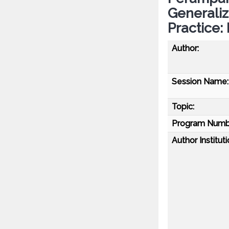
Generaliz
Practice
Author:
Session Name:
Topic:
Program Numb
Author Instituti