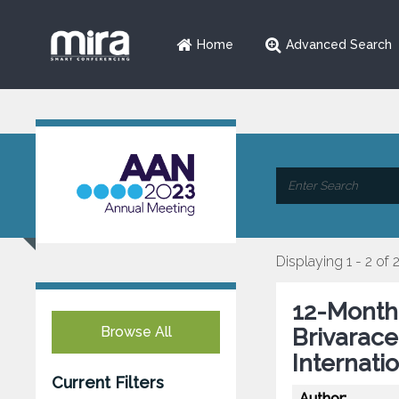
Home
Advanced Search
Displaying 1 - 2 of 
12-Month 
Browse All
Brivarace
Internati
Current Filters
Author: