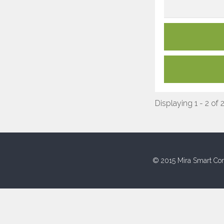
Displaying 1 - 2 of 
© 2015 Mira Smart Con