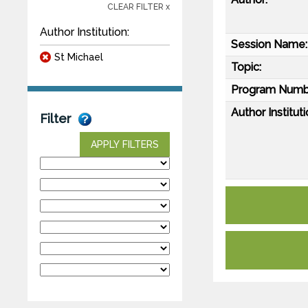
CLEAR FILTER x
Author Institution:
Session Name:
St Michael
Topic:
Program Numb
Author Instituti
Filter
APPLY FILTERS