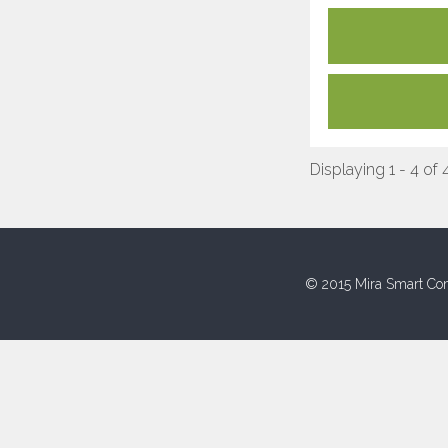
Displaying 1 - 4 of 
© 2015 Mira Smart Con