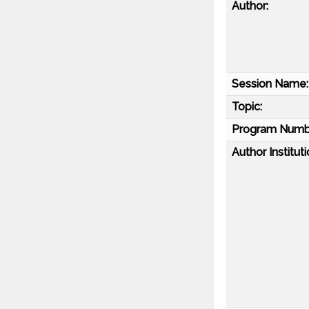
Author:
Session Name:
Topic:
Program Numb
Author Instituti