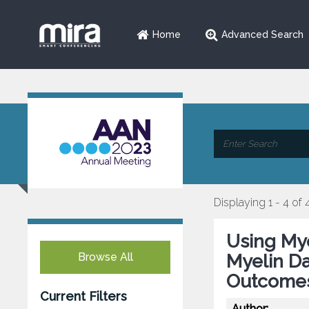
Home
Advanced Search
Displaying 1 - 4 of 
Using Mye
Browse All
Myelin Da
Outcomes
Current Filters
Author: