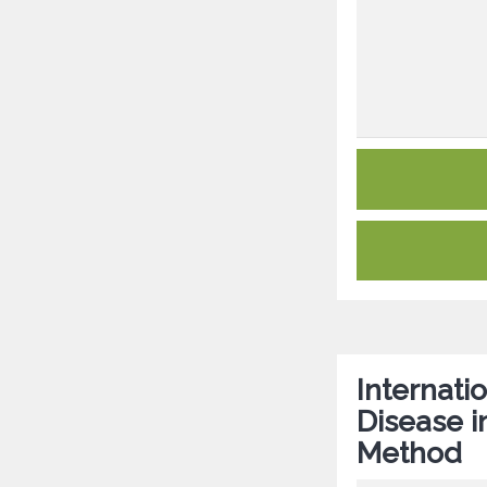
Internat
Disease i
Method