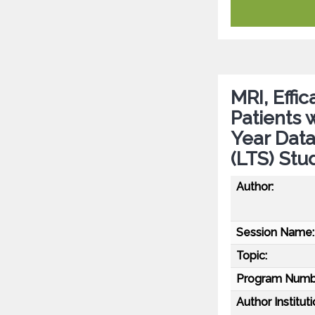
MRI, Effic
Patients 
Year Dat
(LTS) Stu
Author:
Session Name:
Topic:
Program Numb
Author Instituti