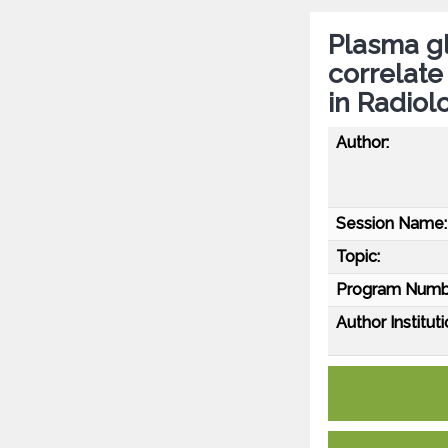
Plasma gli
correlat
in Radiol
Author:
Session Name:
Topic:
Program Numb
Author Instituti