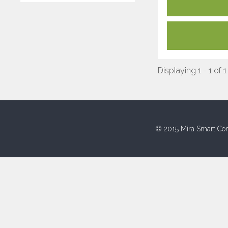
Displaying 1 - 1 of 1
© 2015 Mira Smart Con