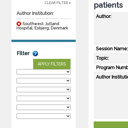
patients
CLEAR FILTER x
Author Institution:
Author:
Southwest Jutland
Hospital, Esbjerg, Denmark
Session Name:
Filter
Topic:
APPLY FILTERS
Program Numb
Author Instituti