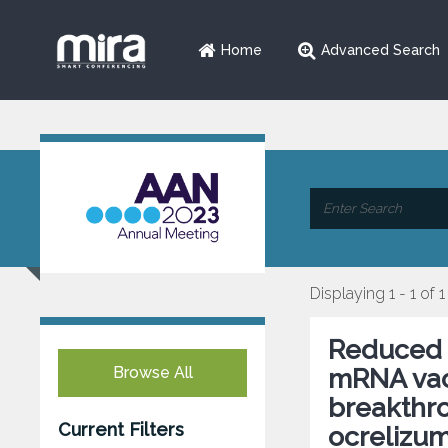
Home
Advanced Search
Displaying 1 - 1 of 1
Reduced 
Browse All
mRNA vacc
breakthro
Current Filters
ocrelizum