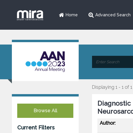
Home
Advanced Search
Displaying 1 - 1 of 1
Diagnostic 
Neurosarco
Browse All
Author:
Current Filters