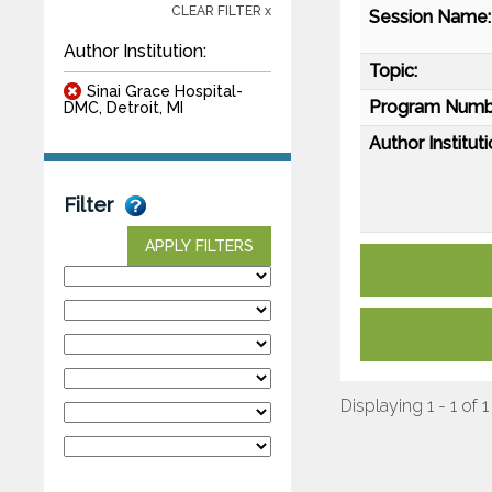
CLEAR FILTER x
Session Name:
Author Institution:
Topic:
Sinai Grace Hospital-
Program Numb
DMC, Detroit, MI
Author Instituti
Filter
APPLY FILTERS
Displaying 1 - 1 of 1