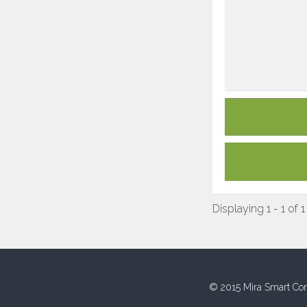
Displaying 1 - 1 of 1
© 2015 Mira Smart Con