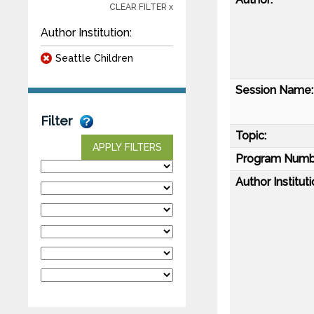
CLEAR FILTER x
Author Institution:
Seattle Children
Session Name:
Filter
Topic:
APPLY FILTERS
Program Numb
Author Instituti