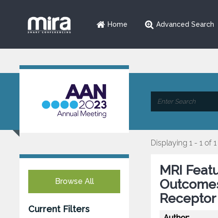
Home
Advanced Search
Displaying 1 - 1 of 1
MRI Featu
Browse All
Outcomes
Receptor 
Current Filters
Author: