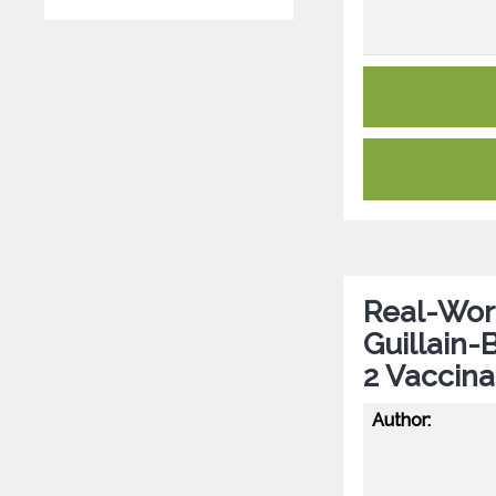
Real-Worl
Guillain
2 Vaccina
Author: