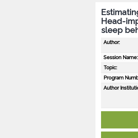
Estimatin
Head-impu
sleep beh
Author:
Session Name:
Topic:
Program Numb
Author Instituti