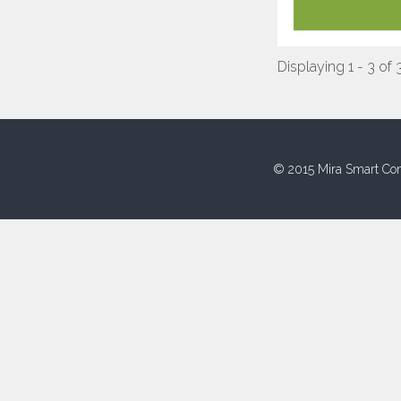
Displaying 1 - 3 of 
© 2015 Mira Smart Con