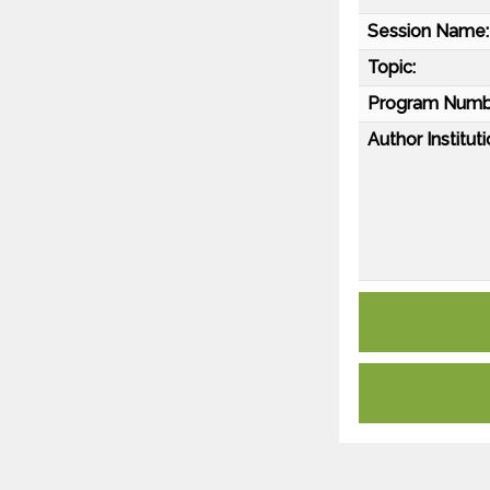
Session Name:
Topic:
Program Numb
Author Instituti