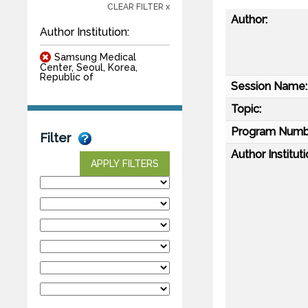
CLEAR FILTER x
Author:
Author Institution:
Samsung Medical
Center, Seoul, Korea,
Republic of
Session Name:
Topic:
Program Numb
Filter
Author Instituti
APPLY FILTERS