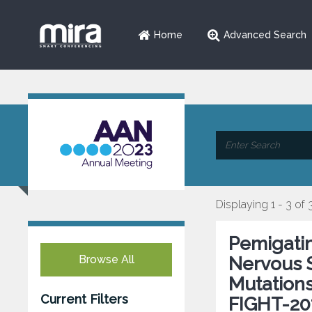
Home
Advanced Search
Displaying 1 - 3 of 
Pemigatin
Browse All
Nervous 
Mutations
Current Filters
FIGHT-20