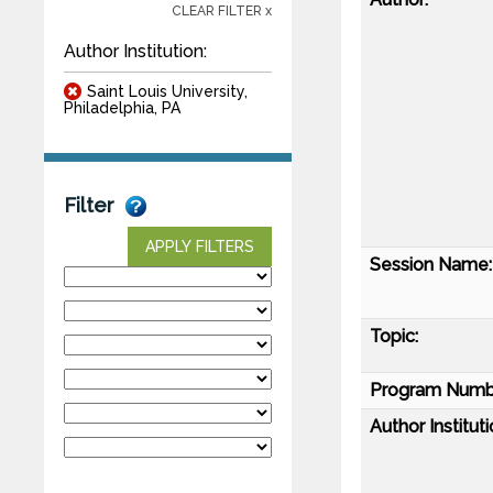
CLEAR FILTER x
Author Institution:
Saint Louis University,
Philadelphia, PA
Filter
APPLY FILTERS
Session Name:
Topic:
Program Numb
Author Instituti