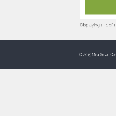
Displaying 1 - 1 of 1
© 2015 Mira Smart Con