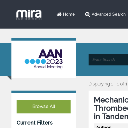
Home
Advanced Search
Displaying 1 - 1 of 1
Mechanic
Browse All
Thrombec
in Tande
Current Filters
Author: