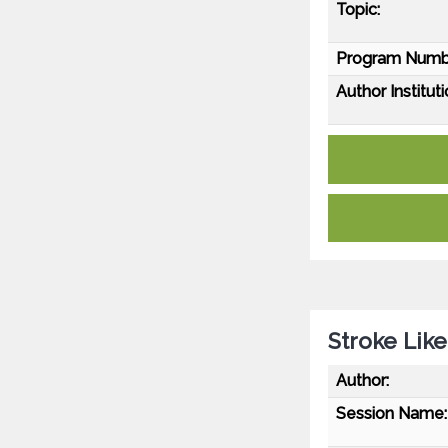
Topic:
Program Numb
Author Instituti
Stroke Lik
Author:
Session Name: