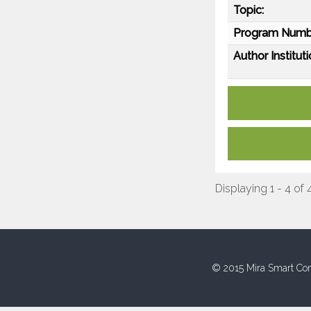
Topic:
Program Numb
Author Instituti
Displaying 1 - 4 of 
© 2015 Mira Smart Con