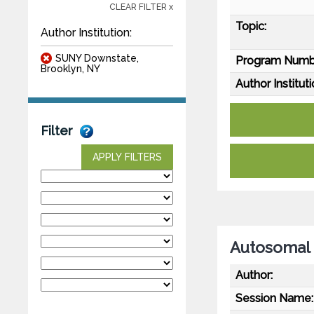
CLEAR FILTER x
Topic:
Author Institution:
SUNY Downstate,
Program Numb
Brooklyn, NY
Author Instituti
Filter
APPLY FILTERS
Autosomal 
Author:
Session Name: