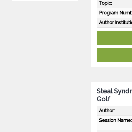
Topic:
Program Numb
Author Instituti
Steal Synd
Golf
Author:
Session Name: