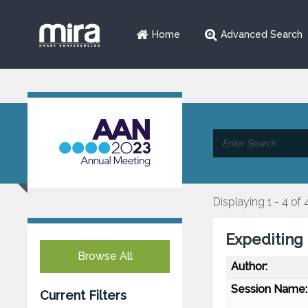
Home
Advanced Search
Displaying 1 - 4 of 
Expediting
Browse All
Author:
Session Name:
Current Filters