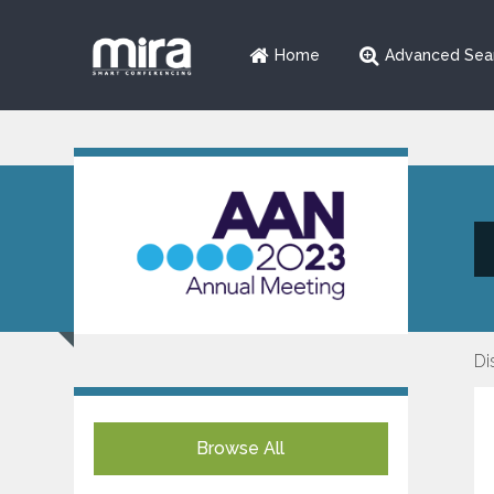
Home
Advanced Sea
Di
Browse All