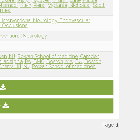
nckofer, Mary
Nguyen, Thanh
Jane, khalife
Mohamad
Klein, Piers
Vigilante, Nicholas
Scott,
James
 Interventional Neurology: Endovascular
 Occlusions
erventional Neurology
den, NJ
Rowan School of Medicine, Camden,
iladelphia, PA
BMC, Boston, MA
BU, Boston,
erry Hill, NJ
Rowan School of medicineh,
e
Page:
1