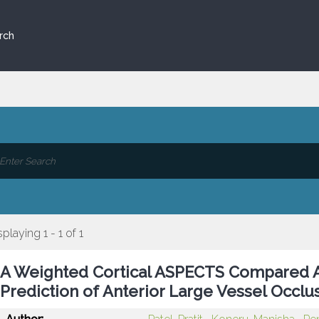
rch
splaying 1 - 1 of 1
A Weighted Cortical ASPECTS Compared A
Prediction of Anterior Large Vessel Occ