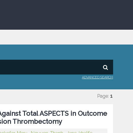
ADVANCED SEARCH
Page:
1
gainst Total ASPECTS in Outcome
lusion Thrombectomy