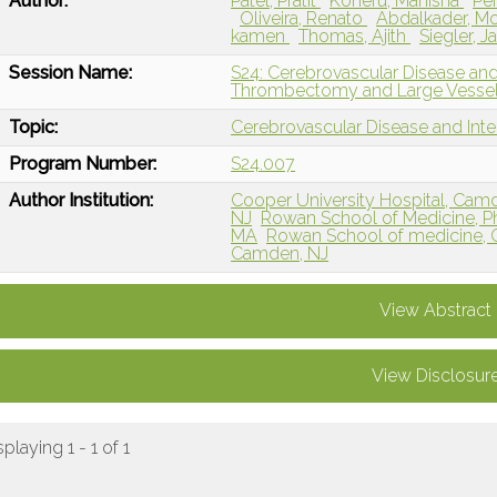
Author:
Patel, Pratit
Koneru, Manisha
Pe
Oliveira, Renato
Abdalkader, 
kamen
Thomas, Ajith
Siegler, 
Session Name:
S24: Cerebrovascular Disease and
Thrombectomy and Large Vessel
Topic:
Cerebrovascular Disease and Int
Program Number:
S24.007
Author Institution:
Cooper University Hospital, Cam
NJ
Rowan School of Medicine, Ph
MA
Rowan School of medicine, Ch
Camden, NJ
View Abstract
View Disclosur
splaying 1 - 1 of 1