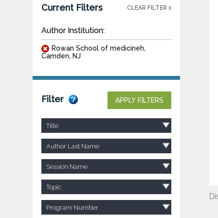
Current Filters
CLEAR FILTER x
Author Institution:
Rowan School of medicineh,
Camden, NJ
Filter
APPLY FILTERS
Title
Author Last Name
Session Name
Topic
Di
Program Number