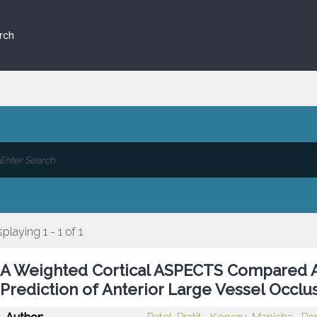
rch
splaying 1 - 1 of 1
A Weighted Cortical ASPECTS Compared A
Prediction of Anterior Large Vessel Occ