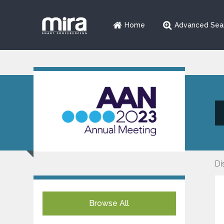
Home
Advanced Sea
Di
Browse All