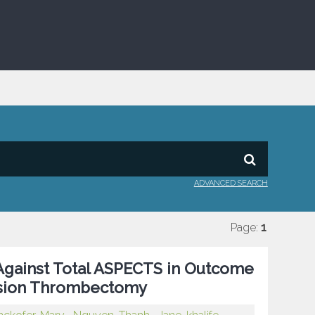
ADVANCED SEARCH
Page:
1
gainst Total ASPECTS in Outcome
lusion Thrombectomy