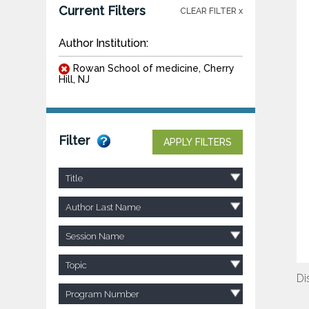
Current Filters
CLEAR FILTER x
Author Institution:
Rowan School of medicine, Cherry
Hill, NJ
Filter
APPLY FILTERS
Title
Author Last Name
Session Name
Topic
Di
Program Number