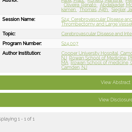
Author:
Patel, Pratit
Koneru, Manisha
Pe
Oliveira, Renato
Abdalkader, 
kamen
Thomas, Ajith
Siegler, 
Session Name:
S24: Cerebrovascular Disease and
Thrombectomy and Large Vessel
Topic:
Cerebrovascular Disease and Int
Program Number:
S24.007
Author Institution:
Cooper University Hospital, Cam
NJ
Rowan School of Medicine, Ph
MA
Rowan School of medicine, Ch
Camden, NJ
View Abstract
View Disclosur
splaying 1 - 1 of 1