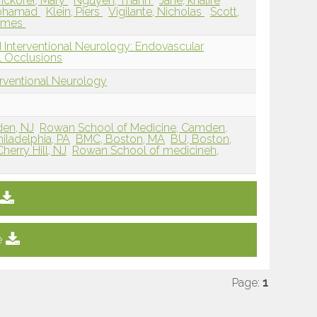
nckofer, Mary
Nguyen, Thanh
Jane, khalife
Mohamad
Klein, Piers
Vigilante, Nicholas
Scott,
James
 Interventional Neurology: Endovascular
 Occlusions
erventional Neurology
den, NJ
Rowan School of Medicine, Camden,
iladelphia, PA
BMC, Boston, MA
BU, Boston,
erry Hill, NJ
Rowan School of medicineh,
e
Page:
1