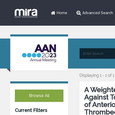
Home
Advanced Search
Displaying 1 - 1 of 1
A Weight
Browse All
Against T
of Anteri
Current Filters
Thrombe