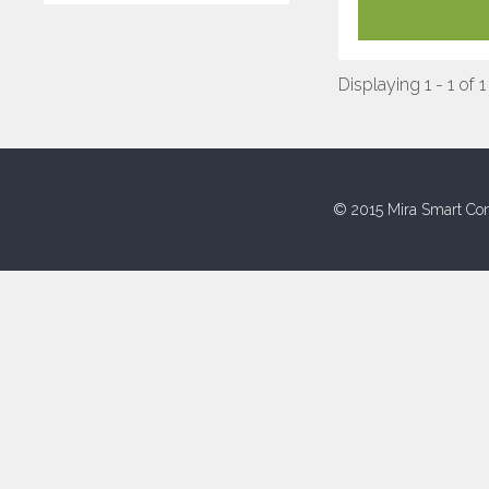
Displaying 1 - 1 of 1
© 2015 Mira Smart Con