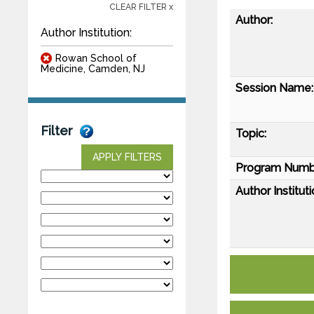
CLEAR FILTER x
Author:
Author Institution:
Rowan School of
Medicine, Camden, NJ
Session Name:
Filter
Topic:
APPLY FILTERS
Program Numb
Author Instituti