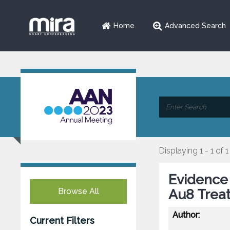
Home
Advanced Search
Displaying 1 - 1 of 1
Evidence 
Browse All
Au8 Trea
Author:
Current Filters