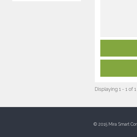
Displaying 1 - 1 of 1
© 2015 Mira Smart Con