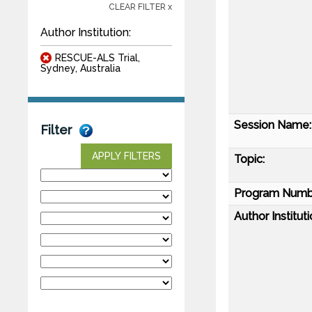
CLEAR FILTER x
Author Institution:
RESCUE-ALS Trial,
Sydney, Australia
Session Name:
Filter
APPLY FILTERS
Topic:
Program Numb
Author Instituti