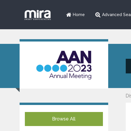
Home
Advanced Sea
Di
Browse All