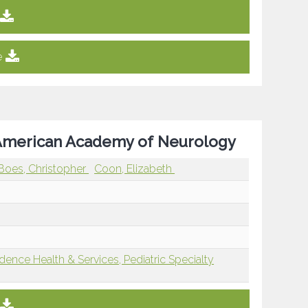
e
e American Academy of Neurology
Boes, Christopher
Coon, Elizabeth
dence Health & Services, Pediatric Specialty