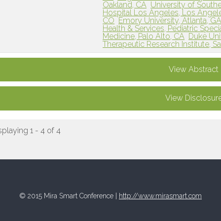
Oakland, CA
University of Southe
Hospital Los Angeles, Los Angel
CO
Emory University, Atlanta, G
Health & Services, Pediatric Specia
Medicine, Palo Alto, CA
Duke Uni
Therapeutic Research Institute, S
View Abstract
View Disclosur
splaying 1 - 4 of 4
© 2015 Mira Smart Conference |
http://www.mirasmart.com