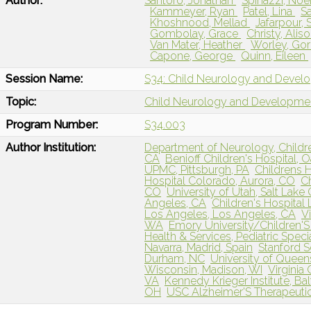
Author:
Santoro, Jonathan
Spinazzi, No
Kammeyer, Ryan
Patel, Lina
Sa
Khoshnood, Mellad
Jafarpour,
Gombolay, Grace
Christy, Alis
Van Mater, Heather
Worley, Go
Capone, George
Quinn, Eileen
Session Name:
S34: Child Neurology and Devel
Topic:
Child Neurology and Developme
Program Number:
S34.003
Author Institution:
Department of Neurology, Childre
CA
Benioff Children's Hospital, 
UPMC, Pittsburgh, PA
Childrens 
Hospital Colorado, Aurora, CO
Ch
CO
University of Utah, Salt Lake 
Angeles, CA
Children's Hospital
Los Angeles, Los Angeles, CA
V
WA
Emory University/Children'S 
Health & Services, Pediatric Specia
Navarra, Madrid, Spain
Stanford S
Durham, NC
University of Queens
Wisconsin, Madison, WI
Virgini
VA
Kennedy Krieger Institute, Ba
OH
USC Alzheimer'S Therapeutic 