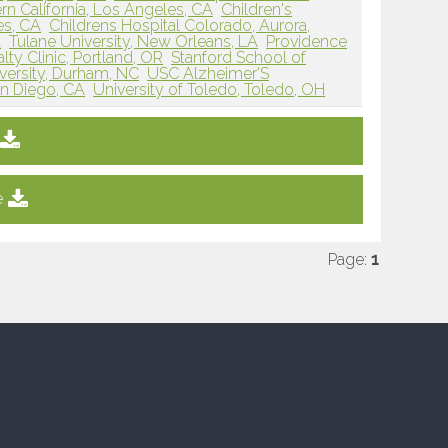
rn California, Los Angeles, CA
Children's
es, CA
Childrens Hospital Colorado, Aurora,
A
Tulane University, New Orleans, LA
Providence
lty Clinic, Portland, OR
Stanford School of
versity, Durham, NC
USC Alzheimer'S
an Diego, CA
University of Toledo, Toledo, OH
e
Page:
1