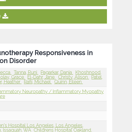
e
notherapy Responsiveness in
on Disorder
ebecca
Tanna, Runi
Pagarkar, Dania
Khoshnood,
lay, Grace
El-Dahr, Jane
Christy, Alison
Patel,
r, Heather
Rafii, Michael
Quinn, Eileen
flammatory Neuropathy / Inflammatory Myopathy
are
n's Hospital Los Angeles, Los Angeles,
m, Issaquah, WA
Childrens Hospital Oakland,