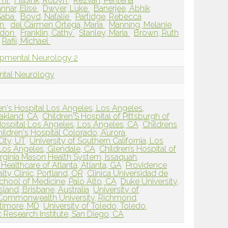
emi
Filipink, Robyn
Rezvan, Penteha
nnar, Elise
Dwyer, Luke
Banerjee, Abhik
 Saba
Boyd, Natalie
Partidge, Rebecca
on
del Carmen Ortega, Maria
Manning, Melanie
rdon
Franklin, Cathy
Stanley, Maria
Brown, Ruth
Rafii, Michael
opmental Neurology 2
ntal Neurology
n's Hospital Los Angeles, Los Angeles,
Oakland, CA
Children'S Hospital of Pittsburgh of
Hospital Los Angeles, Los Angeles, CA
Childrens
ildren's Hospital Colorado, Aurora,
City, UT
University of Southern California, Los
 Los Angeles, Glendale, CA
Children’s Hospital of
irginia Mason Health System, Issaquah,
Healthcare of Atlanta, Atlanta, GA
Providence
lty Clinic, Portland, OR
Clinica Universidad de
chool of Medicine, Palo Alto, CA
Duke University,
land, Brisbane, Australia
University of
a Commonwealth University, Richmond,
ltimore, MD
University of Toledo, Toledo,
Research Institute, San Diego, CA