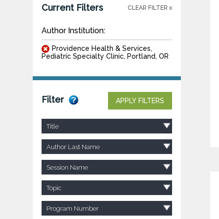
Current Filters
CLEAR FILTER x
Author Institution:
Providence Health & Services,
Pediatric Specialty Clinic, Portland, OR
Filter
APPLY FILTERS
Title
Author Last Name
Session Name
Topic
Program Number