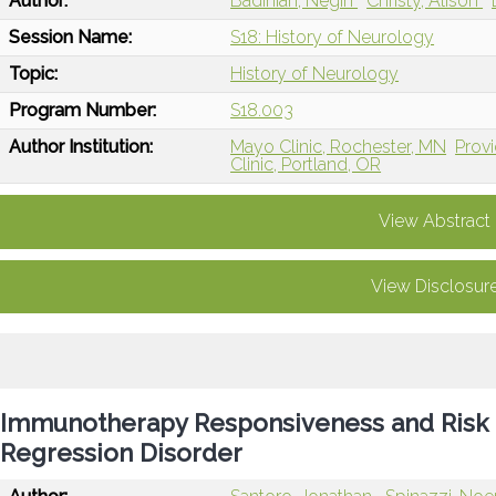
Author:
Badihian, Negin
Christy, Alison
Session Name:
S18: History of Neurology
Topic:
History of Neurology
Program Number:
S18.003
Author Institution:
Mayo Clinic, Rochester, MN
Provi
Clinic, Portland, OR
View Abstract
View Disclosur
Immunotherapy Responsiveness and Risk
Regression Disorder