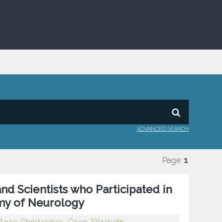
ADVANCED SEARCH
Page:
1
nd Scientists who Participated in
my of Neurology