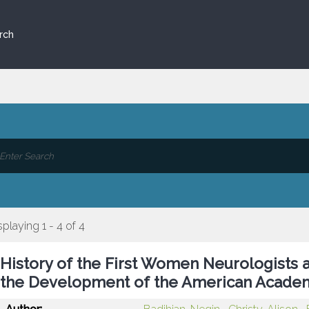
rch
splaying 1 - 4 of 4
History of the First Women Neurologists a
the Development of the American Acade