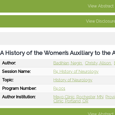
View Abstract
View Disclosur
A History of the Women’s Auxiliary to th
Author:
Badihian, Negin
Christy, Alison
Session Name:
P4: History of Neurology
Topic:
History of Neurology
Program Number:
P4.001
Author Institution:
Mayo Clinic, Rochester, MN
Provi
Clinic, Portland, OR
View Abstract