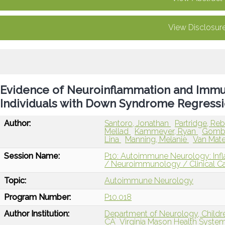
View Disclosur
Evidence of Neuroinflammation and Immu
Individuals with Down Syndrome Regressi
Author:
Santoro, Jonathan
Partridge, R
Mellad
Kammeyer, Ryan
Gombo
Lina
Manning, Melanie
Van Mate
Session Name:
P10: Autoimmune Neurology: In
/ Neuroimmunology / Clinical C
Topic:
Autoimmune Neurology
Program Number:
P10.018
Author Institution:
Department of Neurology, Childre
CA
Virginia Mason Health Syste