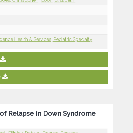
Boes, Christopher
Coon, Elizabeth
dence Health & Services, Pediatric Specialty
e
 of Relapse in Down Syndrome