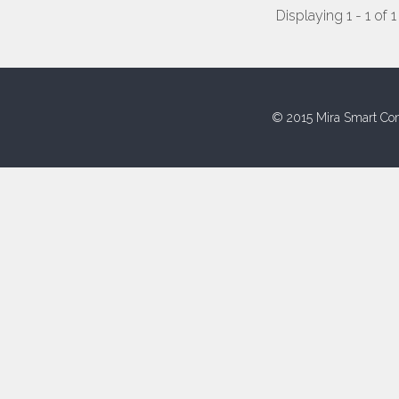
Displaying 1 - 1 of 1
© 2015 Mira Smart Con