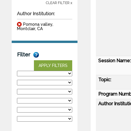
CLEAR FILTER x
Author Institution:
Pomona valley,
Montclair, CA
Filter
Session Name:
APPLY FILTERS
Topic:
Program Numb
Author Instituti