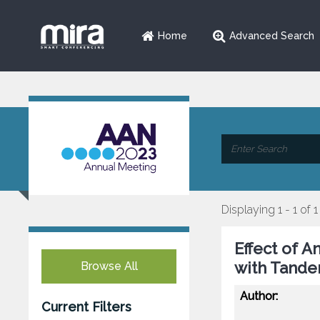
Home
Advanced Search
Displaying 1 - 1 of 1
Effect of A
with Tande
Browse All
Author:
Current Filters