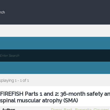
rch
splaying 1 - 1 of 1
FIREFISH Parts 1 and 2: 36-month safety an
spinal muscular atrophy (SMA)