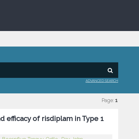
ADVANCED SEARCH
Page:
1
d efficacy of risdiplam in Type 1