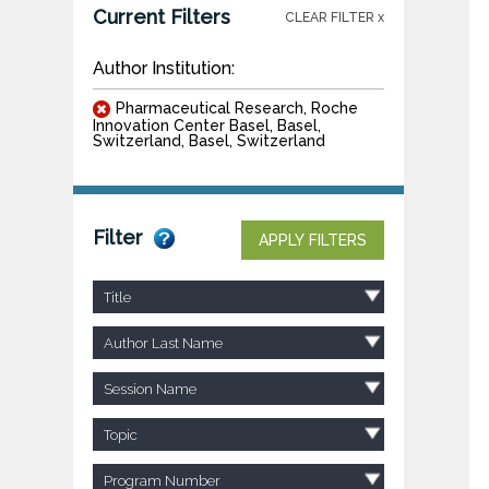
Current Filters
CLEAR FILTER x
Author Institution:
Pharmaceutical Research, Roche
Innovation Center Basel, Basel,
Switzerland, Basel, Switzerland
Filter
APPLY FILTERS
Title
Author Last Name
Session Name
Topic
Program Number