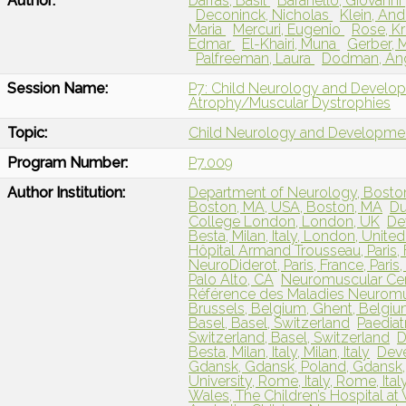
Author:
Darras, Basil
Baranello, Giovanni
Deconinck, Nicholas
Klein, An
Maria
Mercuri, Eugenio
Rose, Kr
Edmar
El-Khairi, Muna
Gerber, 
Palfreeman, Laura
Dodman, An
Session Name:
P7: Child Neurology and Develo
Atrophy/Muscular Dystrophies
Topic:
Child Neurology and Developme
Program Number:
P7.009
Author Institution:
Department of Neurology, Boston 
Boston, MA, USA, Boston, MA
Du
College London, London, UK
De
Besta, Milan, Italy, London, Unit
Hôpital Armand Trousseau, Paris,
NeuroDiderot, Paris, France, Paris
Palo Alto, CA
Neuromuscular Cen
Référence des Maladies Neuromusc
Brussels, Belgium, Ghent, Belgi
Basel, Basel, Switzerland
Paediat
Switzerland, Basel, Switzerland
D
Besta, Milan, Italy, Milan, Italy
Deve
Gdansk, Gdansk, Poland, Gdansk,
University, Rome, Italy, Rome, Ital
Wales, The Children’s Hospital at