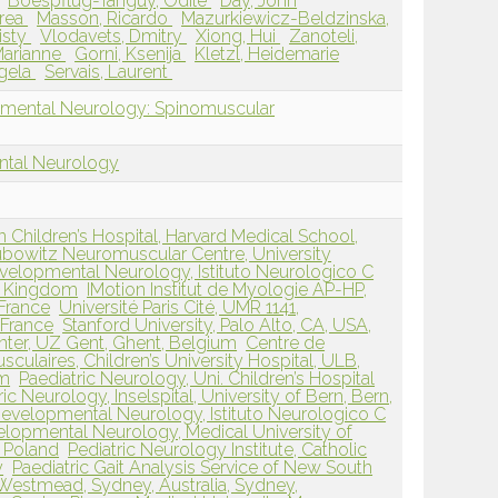
Boespflug-Tanguy, Odile
Day, John
drea
Masson, Ricardo
Mazurkiewicz-Beldzinska,
isty
Vlodavets, Dmitry
Xiong, Hui
Zanoteli,
Marianne
Gorni, Ksenija
Kletzl, Heidemarie
gela
Servais, Laurent
pmental Neurology: Spinomuscular
ntal Neurology
Children’s Hospital, Harvard Medical School,
bowitz Neuromuscular Centre, University
velopmental Neurology, Istituto Neurologico C
ed Kingdom
IMotion Institut de Myologie AP-HP,
 France
Université Paris Cité, UMR 1141,
, France
Stanford University, Palo Alto, CA, USA,
ter, UZ Gent, Ghent, Belgium
Centre de
ulaires, Children’s University Hospital, ULB,
um
Paediatric Neurology, Uni. Children’s Hospital
ric Neurology, Inselspital, University of Bern, Bern,
evelopmental Neurology, Istituto Neurologico C
lopmental Neurology, Medical University of
 Poland
Pediatric Neurology Institute, Catholic
y
Paediatric Gait Analysis Service of New South
 Westmead, Sydney, Australia, Sydney,