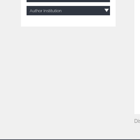
Author Institution
Di