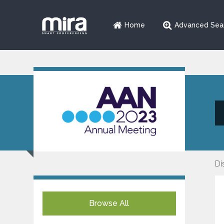
Home
Advanced Sea
Di
Browse All