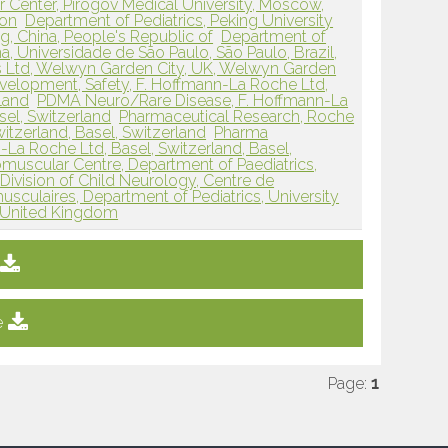
 Center, Pirogov Medical University, Moscow,
ion
Department of Pediatrics, Peking University
ing, China, People's Republic of
Department of
, Universidade de São Paulo, São Paulo, Brazil,
 Ltd, Welwyn Garden City, UK, Welwyn Garden
elopment, Safety, F. Hoffmann-La Roche Ltd,
rland
PDMA Neuro/Rare Disease, F. Hoffmann-La
sel, Switzerland
Pharmaceutical Research, Roche
witzerland, Basel, Switzerland
Pharma
a Roche Ltd, Basel, Switzerland, Basel,
scular Centre, Department of Paediatrics,
Division of Child Neurology, Centre de
culaires, Department of Pediatrics, University
, United Kingdom
e
Page:
1