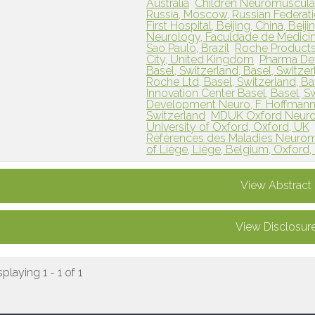
Australia
Children Neuromuscular
Russia, Moscow, Russian Federat
First Hospital, Beijing, China, Beij
Neurology, Faculdade de Medicina
Sao Paulo, Brazil
Roche Products
City, United Kingdom
Pharma Dev
Basel, Switzerland, Basel, Switze
Roche Ltd, Basel, Switzerland, Ba
Innovation Center Basel, Basel, S
Development Neuro, F. Hoffmann-L
Switzerland
MDUK Oxford Neuromu
University of Oxford, Oxford, UK
Références des Maladies Neuromus
of Liège, Liège, Belgium, Oxford
View Abstract
View Disclosur
splaying 1 - 1 of 1