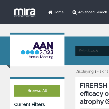
Home
Advanced Search
Displaying 1 - 1 of 1
FIREFISH 
Browse All
efficacy 
atrophy 
Current Filters