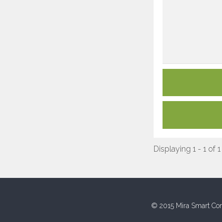
Displaying 1 - 1 of 1
© 2015 Mira Smart Con