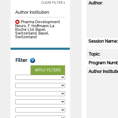
Author:
CLEAR FILTER x
Author Institution:
Pharma Development
Neuro, F. Hoffmann-La
Roche Ltd, Basel,
Switzerland, Basel,
Switzerland
Session Name:
Topic:
Filter
Program Numb
APPLY FILTERS
Author Instituti