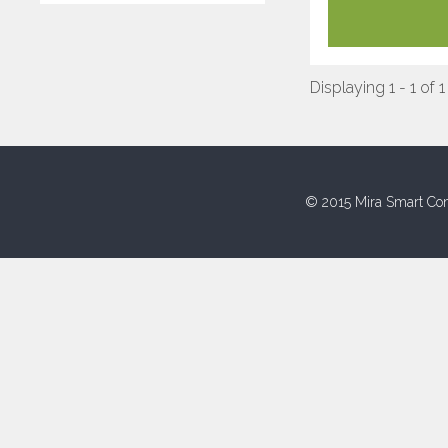
Displaying 1 - 1 of 1
© 2015 Mira Smart Con