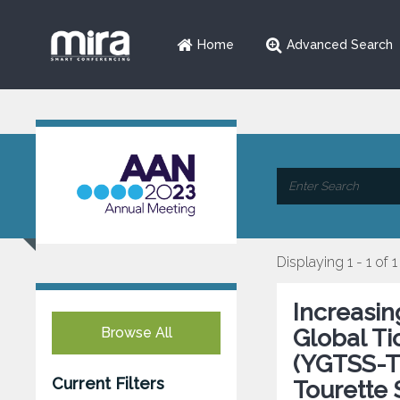
Home
Advanced Search
Displaying 1 - 1 of 1
Increasi
Browse All
Global Ti
(YGTSS-TT
Current Filters
Tourette 