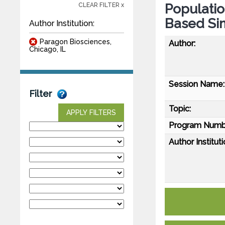
Populati
CLEAR FILTER x
Based Si
Author Institution:
Paragon Biosciences,
Author:
Chicago, IL
Session Name:
Filter
Topic:
APPLY FILTERS
Program Numb
Author Instituti