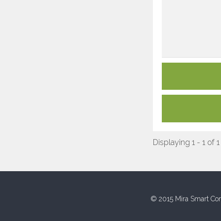
Displaying 1 - 1 of 1
© 2015 Mira Smart Con