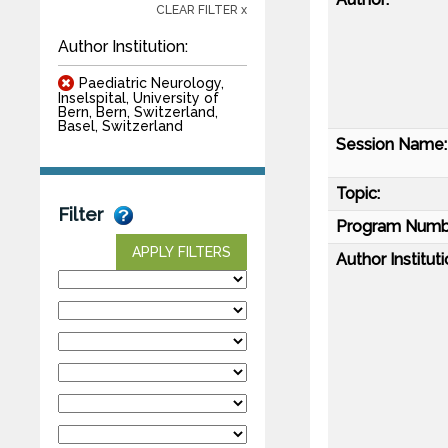
CLEAR FILTER x
Author Institution:
Paediatric Neurology,
Inselspital, University of
Bern, Bern, Switzerland,
Basel, Switzerland
Session Name:
Topic:
Filter
Program Numb
APPLY FILTERS
Author Instituti