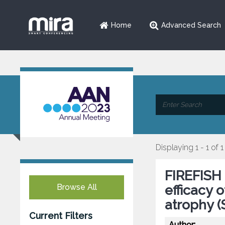
Home
Advanced Search
Displaying 1 - 1 of 1
FIREFISH 
Browse All
efficacy 
atrophy 
Current Filters
Author: