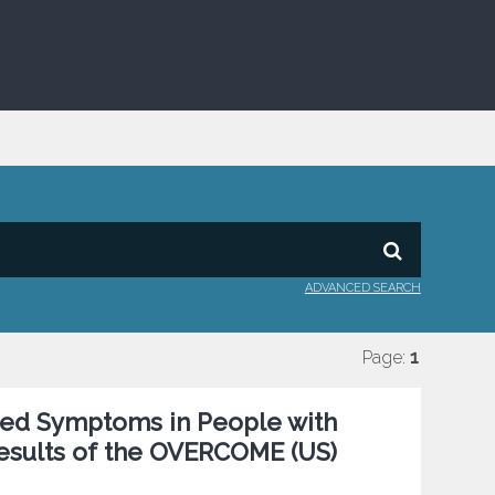
ADVANCED SEARCH
Page:
1
ted Symptoms in People with
Results of the OVERCOME (US)