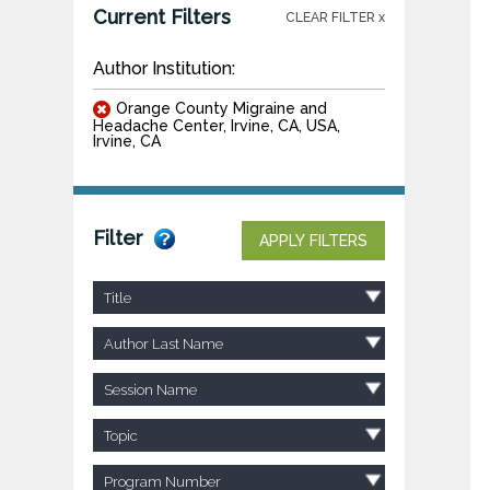
Current Filters
CLEAR FILTER x
Author Institution:
Orange County Migraine and
Headache Center, Irvine, CA, USA,
Irvine, CA
Filter
APPLY FILTERS
Title
Author Last Name
Session Name
Topic
Program Number