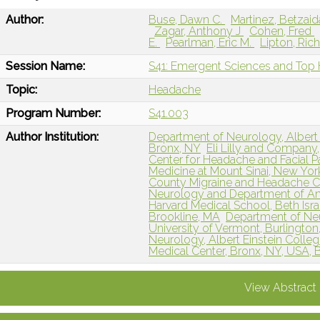
Author:
Buse, Dawn C.
Martinez, Betzai
Zagar, Anthony J
Cohen, Fred
E.
Pearlman, Eric M.
Lipton, Ric
Session Name:
S41: Emergent Sciences and Top
Topic:
Headache
Program Number:
S41.003
Author Institution:
Department of Neurology, Albert 
Bronx, NY
Eli Lilly and Company,
Center for Headache and Facial P
Medicine at Mount Sinai, New Yor
County Migraine and Headache Cent
Neurology and Department of Anes
Harvard Medical School, Beth Isr
Brookline, MA
Department of Neu
University of Vermont, Burlington
Neurology, Albert Einstein Colle
Medical Center, Bronx, NY, USA, 
View Abstract