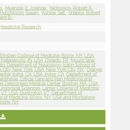
da
Muenzel, E. Jolanda
Nicholson, Robert A.
Hutchinson, Susan
Ashina, Sait
Shapiro, Robert
hard B.
 Headache Research
Einstein College of Medicine, Bronx, NY, USA,
 Indianapolis, IN, USA, Dorado, PR
Mount Sinai
ain, Department of Neurology, Icahn School of
k City, New York, USA, New York City, NY
Orange
er, Irvine, CA, USA, Irvine, CA
Department of
thesia, Critical Care and Pain Medicine and
ael Deaconess Medical Center, Boston, MA, USA,
rological Sciences, Larner College of Medicine,
, VT, USA, Burlington, VT
Department of
ge of Medicine, Bronx, NY, USA and Montefiore
Bronx, NY