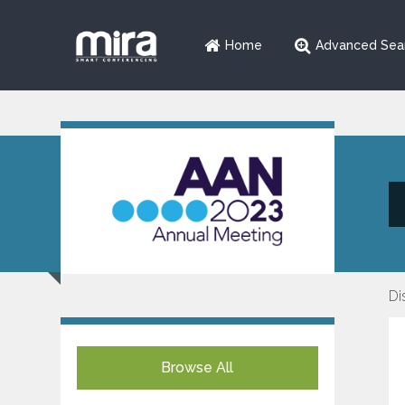
Home
Advanced Sea
Di
Browse All