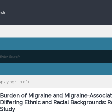
rch
splaying 1 - 1 of 1
Burden of Migraine and Migraine-Associa
Differing Ethnic and Racial Backgrounds: 
Study