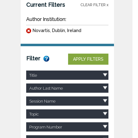
Current Filters
CLEAR FILTER x
Author Institution:
Novartis, Dublin, Ireland
Filter
APPLY FILTERS
Title
Author Last Name
Session Name
Topic
Program Number