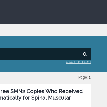
ADVANCED SEARCH
Page:
1
 Three SMN2 Copies Who Received
ically for Spinal Muscular