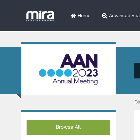
Home
Advanced Sea
Di
Browse All