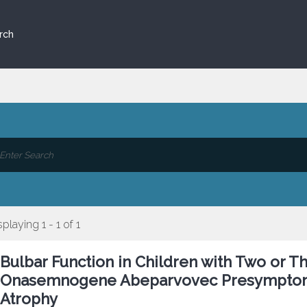
rch
splaying 1 - 1 of 1
Bulbar Function in Children with Two or
Onasemnogene Abeparvovec Presymptomat
Atrophy