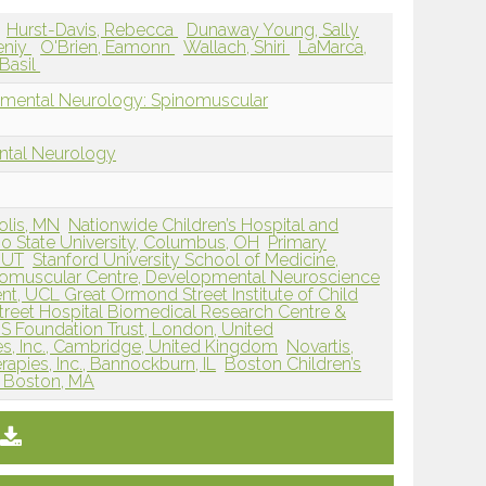
Hurst-Davis, Rebecca
Dunaway Young, Sally
eniy
O'Brien, Eamonn
Wallach, Shiri
LaMarca,
 Basil
pmental Neurology: Spinomuscular
ntal Neurology
olis, MN
Nationwide Children’s Hospital and
io State University, Columbus, OH
Primary
, UT
Stanford University School of Medicine,
omuscular Centre, Developmental Neuroscience
t, UCL Great Ormond Street Institute of Child
reet Hospital Biomedical Research Centre &
S Foundation Trust, London, United
es, Inc., Cambridge, United Kingdom
Novartis,
apies, Inc., Bannockburn, IL
Boston Children’s
, Boston, MA