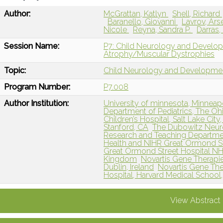
Author:
McGrattan, Katlyn
Shell, Richard
Baranello, Giovanni
Lavrov, Ars
Nicole
Reyna, Sandra P.
Darras,
Session Name:
P7: Child Neurology and Develo
Atrophy/Muscular Dystrophies
Topic:
Child Neurology and Developme
Program Number:
P7.008
Author Institution:
University of minnesota, Minneap
Department of Pediatrics, The Oh
Children’s Hospital, Salt Lake City
Stanford, CA
The Dubowitz Neur
Research and Teaching Departmen
Health and NIHR Great Ormond St
Great Ormond Street Hospital NH
Kingdom
Novartis Gene Therapi
Dublin, Ireland
Novartis Gene Ther
Hospital, Harvard Medical School
View Abstract