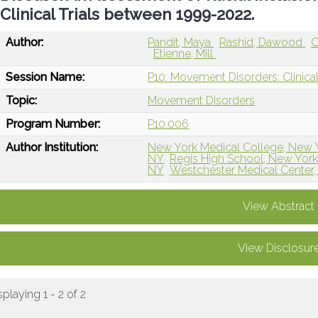
Clinical Trials between 1999-2022.
Author:
Pandit, Maya
Rashid, Dawood
O
Etienne, Mill
Session Name:
P10: Movement Disorders: Clinical
Topic:
Movement Disorders
Program Number:
P10.006
Author Institution:
New York Medical College, New 
NY
Regis High School, New York
NY
Westchester Medical Center
View Abstract
View Disclosur
splaying 1 - 2 of 2