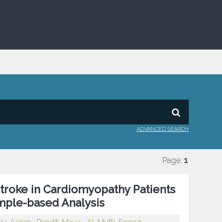
ADVANCED SEARCH
Page:
1
troke in Cardiomyopathy Patients
ample-based Analysis