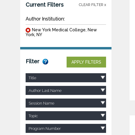
Current Filters
CLEAR FILTER x
Author Institution:
New York Medical College, New
York, NY
Filter
APPLY FILTERS
Title
Author Last Name
Session Name
Topic
Program Number