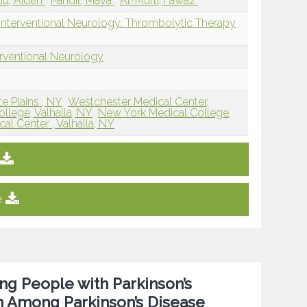
iu, Aiden
Pandit, Maya
Al-Mufti, Fawaz
Interventional Neurology: Thrombolytic Therapy
erventional Neurology
e Plains , NY
Westchester Medical Center,
llege, Valhalla, NY
New York Medical College,
l Center , Valhalla, NY
e
ing People with Parkinson’s
on Among Parkinson’s Disease