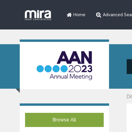
Home
Advanced Sea
Di
Browse All