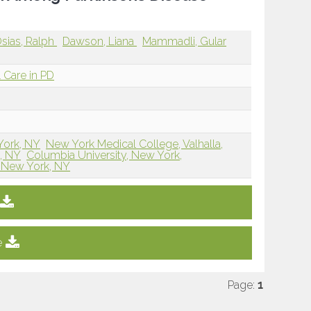
sias, Ralph
Dawson, Liana
Mammadli, Gular
 Care in PD
York, NY
New York Medical College, Valhalla,
, NY
Columbia University, New York,
, New York, NY
e
Page:
1