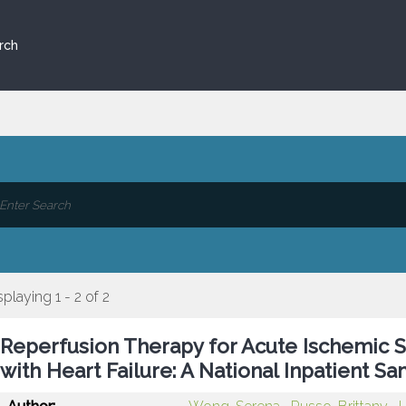
rch
splaying 1 - 2 of 2
Reperfusion Therapy for Acute Ischemic S
with Heart Failure: A National Inpatient S