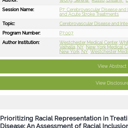
Author:
Wong, Serena
Russo, Brittany
L
Session Name:
P7: Cerebrovascular Disease and 
and Acute Stroke Treatments
Topic:
Cerebrovascular Disease and Int
Program Number:
P7.007
Author Institution:
Westchester Medical Center, Whit
Valhalla, NY
New York Medical Co
New York, NY
Westchester Medica
View Abstract
View Disclosur
Prioritizing Racial Representation in Treat
Disease: An Assessment of Racial Inclusi