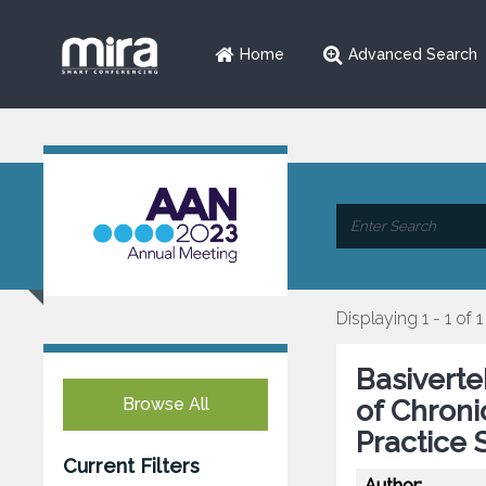
Home
Advanced Search
Displaying 1 - 1 of 1
Basiverte
Browse All
of Chron
Practice 
Current Filters
Author: