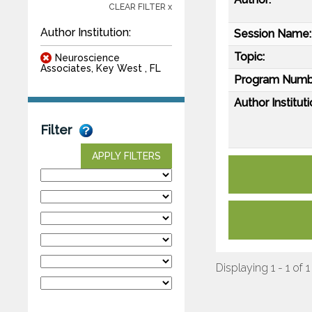
CLEAR FILTER x
Author Institution:
Session Name:
Topic:
Neuroscience
Associates, Key West , FL
Program Numb
Author Instituti
Filter
APPLY FILTERS
Displaying 1 - 1 of 1