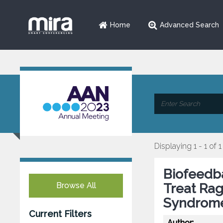
Home
Advanced Search
Displaying 1 - 1 of 1
Biofeedb
Browse All
Treat Rag
Syndrom
Current Filters
Author: