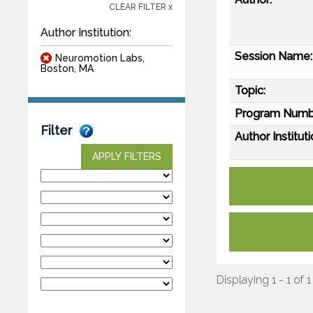
CLEAR FILTER x
Author Institution:
Session Name:
Neuromotion Labs,
Boston, MA
Topic:
Program Numb
Filter
Author Instituti
APPLY FILTERS
Displaying 1 - 1 of 1