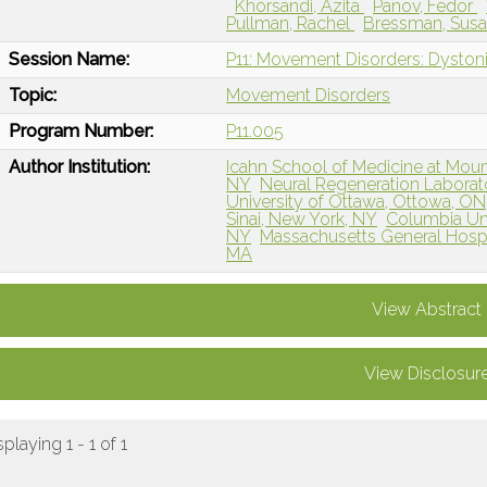
Khorsandi, Azita
Panov, Fedor
Pullman, Rachel
Bressman, Sus
Session Name:
P11: Movement Disorders: Dystoni
Topic:
Movement Disorders
Program Number:
P11.005
Author Institution:
Icahn School of Medicine at Mount
NY
Neural Regeneration Laborato
University of Ottawa, Ottowa, O
Sinai, New York, NY
Columbia Uni
NY
Massachusetts General Hospi
MA
View Abstract
View Disclosur
splaying 1 - 1 of 1