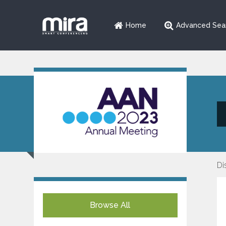
Home
Advanced Sea
Di
Browse All