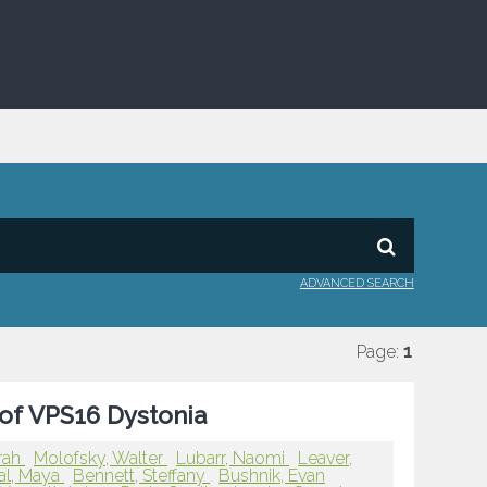
ADVANCED SEARCH
Page:
1
 of VPS16 Dystonia
rah
Molofsky, Walter
Lubarr, Naomi
Leaver,
al, Maya
Bennett, Steffany
Bushnik, Evan