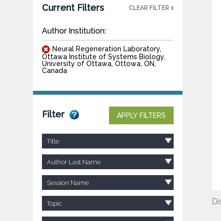
Current Filters
CLEAR FILTER x
Author Institution:
Neural Regeneration Laboratory,
Ottawa Institute of Systems Biology,
University of Ottawa, Ottowa, ON,
Canada
Filter
APPLY FILTERS
Title
Author Last Name
Session Name
Di
Topic