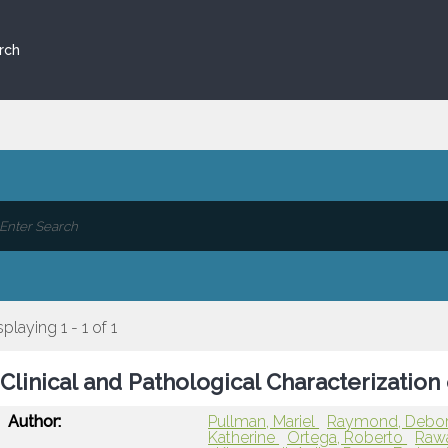
rch
splaying 1 - 1 of 1
Clinical and Pathological Characterization
Author:
Pullman, Mariel
Raymond, Debo
Katherine
Ortega, Roberto
Raw