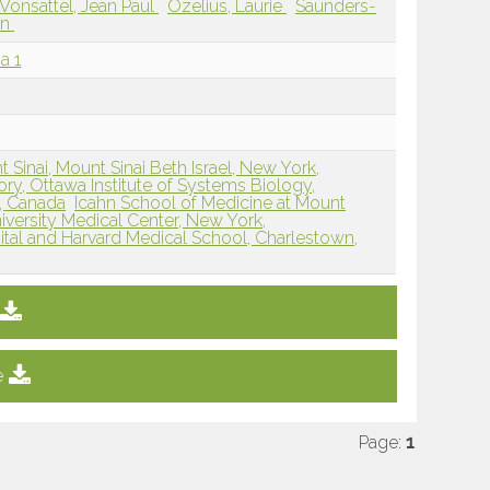
Vonsattel, Jean Paul
Ozelius, Laurie
Saunders-
an
a 1
 Sinai, Mount Sinai Beth Israel, New York,
ry, Ottawa Institute of Systems Biology,
N, Canada
Icahn School of Medicine at Mount
versity Medical Center, New York,
tal and Harvard Medical School, Charlestown,
e
Page:
1