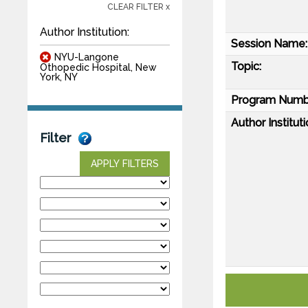
CLEAR FILTER x
Author Institution:
Session Name:
NYU-Langone
Topic:
Othopedic Hospital, New
York, NY
Program Numb
Author Instituti
Filter
APPLY FILTERS