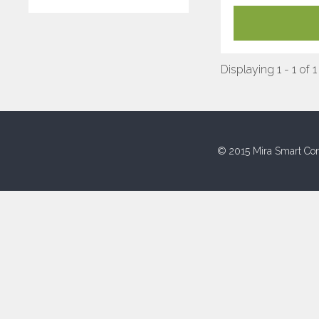
Displaying 1 - 1 of 1
© 2015 Mira Smart Con