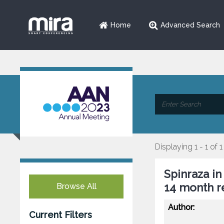
Home
Advanced Search
Displaying 1 - 1 of 1
Spinraza in
14 month r
Browse All
Author:
Current Filters