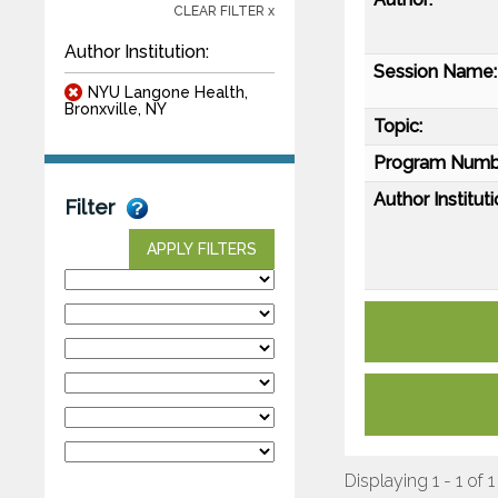
CLEAR FILTER x
Author Institution:
Session Name:
NYU Langone Health,
Bronxville, NY
Topic:
Program Numb
Author Instituti
Filter
APPLY FILTERS
Displaying 1 - 1 of 1