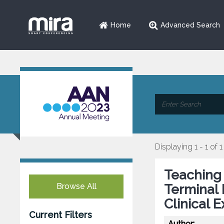
Home
Advanced Search
Displaying 1 - 1 of 1
Teaching 
Browse All
Terminal 
Clinical 
Current Filters
Author: