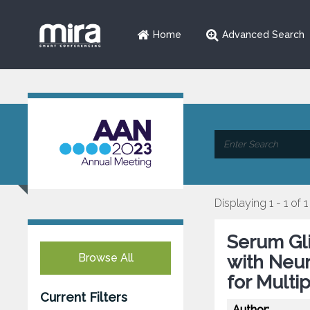
Home
Advanced Search
Displaying 1 - 1 of 1
Serum Gli
Browse All
with Neur
for Multi
Current Filters
Author: