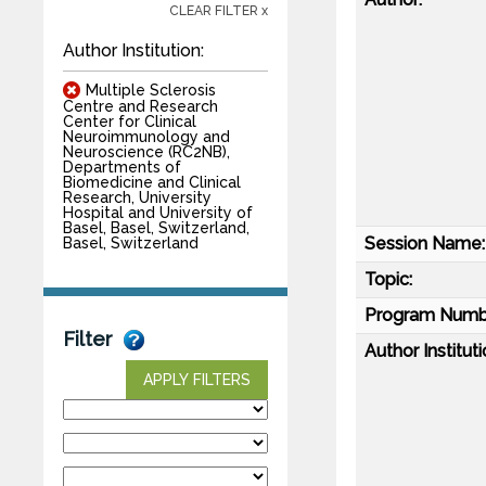
CLEAR FILTER x
Author Institution:
Multiple Sclerosis
Centre and Research
Center for Clinical
Neuroimmunology and
Neuroscience (RC2NB),
Departments of
Biomedicine and Clinical
Research, University
Hospital and University of
Basel, Basel, Switzerland,
Session Name:
Basel, Switzerland
Topic:
Program Numb
Filter
Author Instituti
APPLY FILTERS