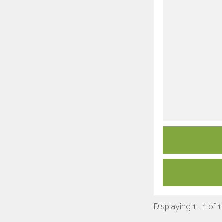
Displaying 1 - 1 of 1