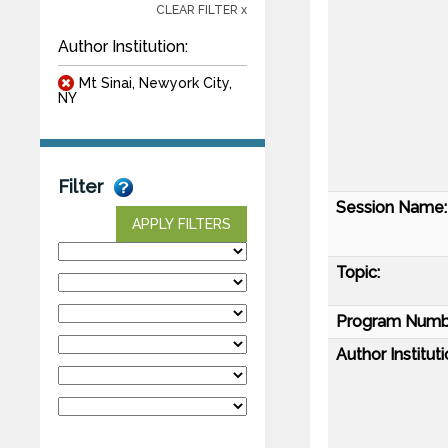
CLEAR FILTER x
Author Institution:
Mt Sinai, Newyork City,
NY
Filter
Session Name:
APPLY FILTERS
Topic:
Program Numb
Author Instituti