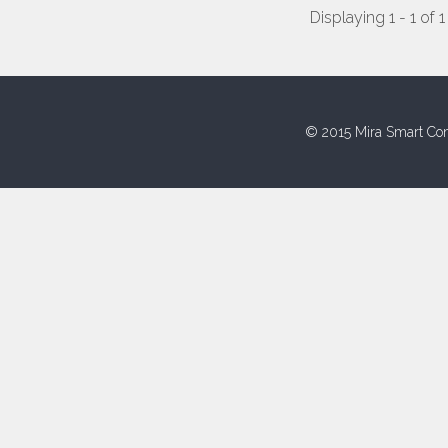
Displaying 1 - 1 of 1
© 2015 Mira Smart Con