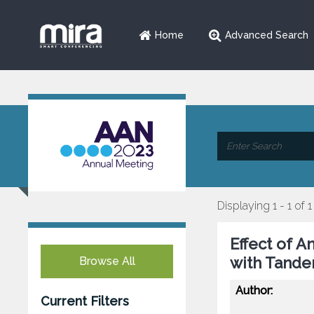
Home
Advanced Search
Displaying 1 - 1 of 1
Effect of A
with Tande
Browse All
Author:
Current Filters