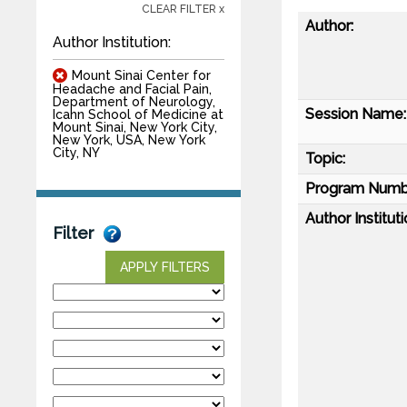
CLEAR FILTER x
Author:
Author Institution:
Mount Sinai Center for
Headache and Facial Pain,
Department of Neurology,
Session Name:
Icahn School of Medicine at
Mount Sinai, New York City,
New York, USA, New York
City, NY
Topic:
Program Numb
Author Instituti
Filter
APPLY FILTERS