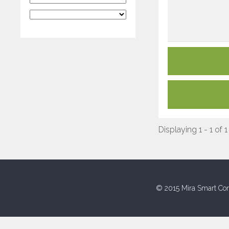
Displaying 1 - 1 of 1
© 2015 Mira Smart Con