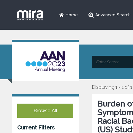
Home
Advanced Search
Displaying 1 - 1 of 1
Burden o
Browse All
Symptoms 
Racial B
Current Filters
(US) Stud