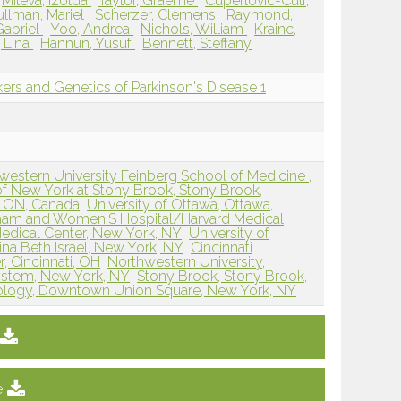
Mileva, Izolda
Taylor, Graeme
Cuperlovic-Culf,
ullman, Mariel
Scherzer, Clemens
Raymond,
Gabriel
Yoo, Andrea
Nichols, William
Krainc,
 Lina
Hannun, Yusuf
Bennett, Steffany
rs and Genetics of Parkinson's Disease 1
western University Feinberg School of Medicine ,
 of New York at Stony Brook, Stony Brook,
, ON, Canada
University of Ottawa, Ottawa,
ham and Women'S Hospital/Harvard Medical
Medical Center, New York, NY
University of
na Beth Israel, New York, NY
Cincinnati
, Cincinnati, OH
Northwestern University,
ystem, New York, NY
Stony Brook, Stony Brook,
urology, Downtown Union Square, New York, NY
e