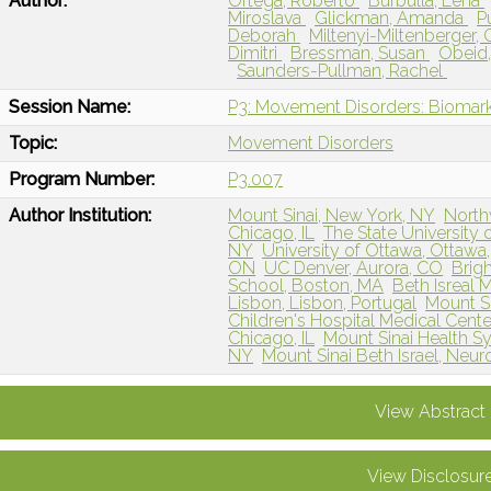
Author:
Ortega, Roberto
Burbulla, Lena
Miroslava
Glickman, Amanda
P
Deborah
Miltenyi-Miltenberger, 
Dimitri
Bressman, Susan
Obeid,
Saunders-Pullman, Rachel
Session Name:
P3: Movement Disorders: Biomarke
Topic:
Movement Disorders
Program Number:
P3.007
Author Institution:
Mount Sinai, New York, NY
North
Chicago, IL
The State University
NY
University of Ottawa, Ottawa
ON
UC Denver, Aurora, CO
Brig
School, Boston, MA
Beth Isreal 
Lisbon, Lisbon, Portugal
Mount Si
Children's Hospital Medical Center
Chicago, IL
Mount Sinai Health S
NY
Mount Sinai Beth Israel, Ne
View Abstract
View Disclosur