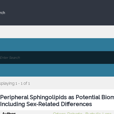
rch
splaying 1 - 1 of 1
Peripheral Sphingolipids as Potential Bio
Including Sex-Related Differences