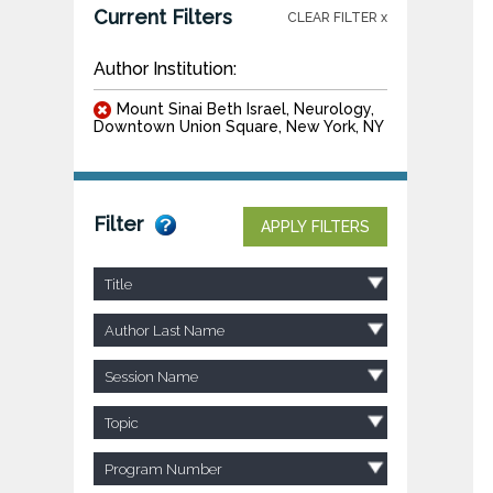
Current Filters
CLEAR FILTER x
Author Institution:
Mount Sinai Beth Israel, Neurology,
Downtown Union Square, New York, NY
Filter
APPLY FILTERS
Title
Author Last Name
Session Name
Topic
Program Number