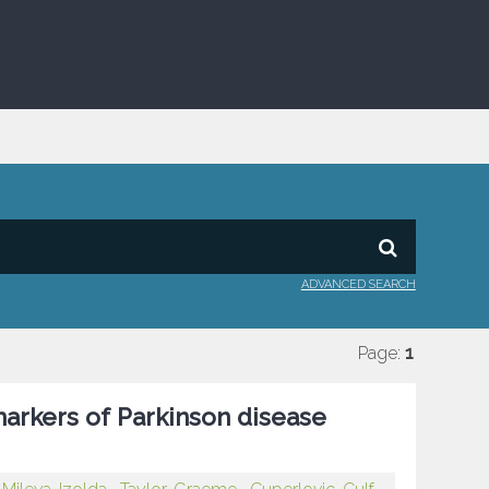
ADVANCED SEARCH
Page:
1
markers of Parkinson disease