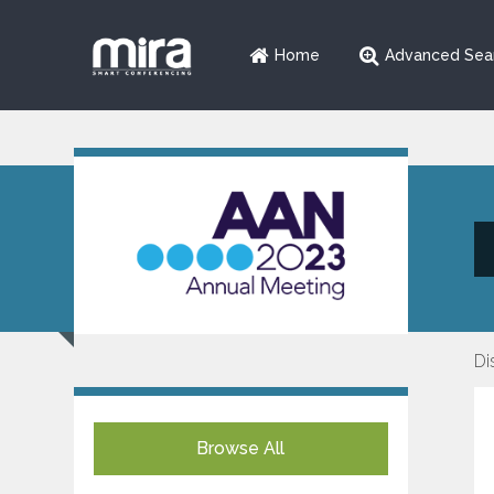
Home
Advanced Sea
Di
Browse All