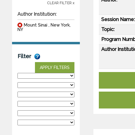
CLEAR FILTER x
Author Institution:
Session Name:
Mount Sinai , New York,
Topic:
NY
Program Numb
Author Instituti
Filter
APPLY FILTERS