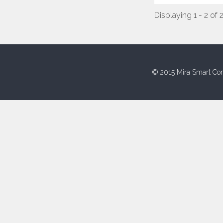
Displaying 1 - 2 of 
© 2015 Mira Smart Con