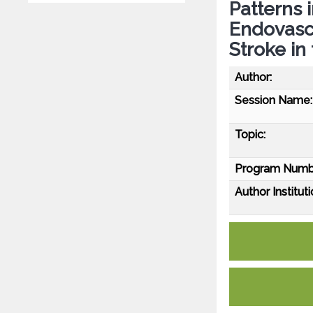
Patterns 
Endovasc
Stroke in
Author:
Session Name:
Topic:
Program Numb
Author Instituti