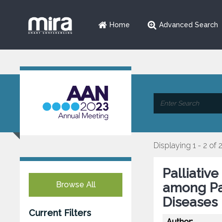
Home
Advanced Search
Displaying 1 - 2 of 
Palliativ
Browse All
among Pa
Diseases
Current Filters
Author: