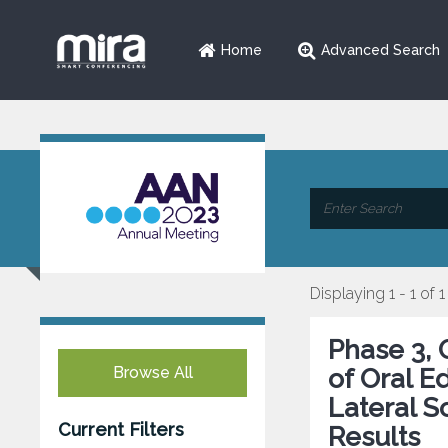
Home
Advanced Search
Displaying 1 - 1 of 1
Phase 3, 
Browse All
of Oral E
Lateral S
Current Filters
Results