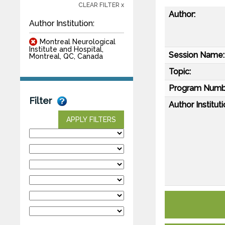
CLEAR FILTER x
Author:
Author Institution:
Montreal Neurological
Institute and Hospital,
Session Name:
Montreal, QC, Canada
Topic:
Program Numb
Filter
Author Instituti
APPLY FILTERS