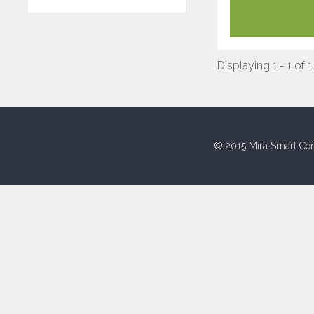
Displaying 1 - 1 of 1
© 2015 Mira Smart Con