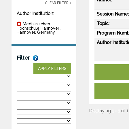
CLEAR FILTER x
Author Institution:
Session Name:
Topic:
Medizinischen
Hochschule Hannover ,
Hannover, Germany
Program Numb
Author Instituti
Filter
APPLY FILTERS
Displaying 1 - 1 of 1