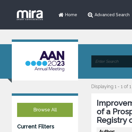
Home
Advanced Search
Displaying 1 - 1 of 1
Improvem
Browse All
of a Prosp
Registry 
Current Filters
Author: