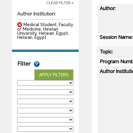
CLEAR FILTER x
Author:
Author Institution:
Medical Student, Faculty
of Medicine, Hewlan
University, Helwan, Egypt,
Session Name:
Helwan, Egypt
Topic:
Program Numb
Filter
Author Instituti
APPLY FILTERS