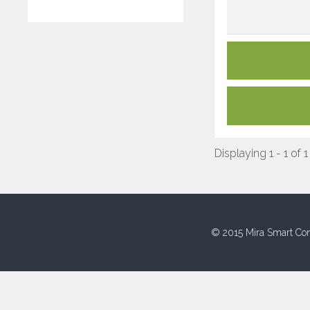
Displaying 1 - 1 of 1
© 2015 Mira Smart Con