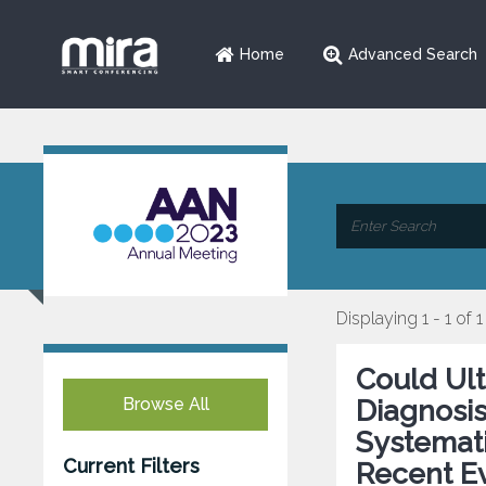
Home
Advanced Search
Displaying 1 - 1 of 1
Could Ul
Browse All
Diagnosi
Systemati
Current Filters
Recent E