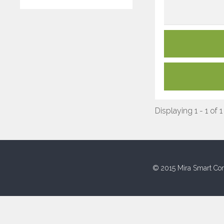
Displaying 1 - 1 of 1
© 2015 Mira Smart Con