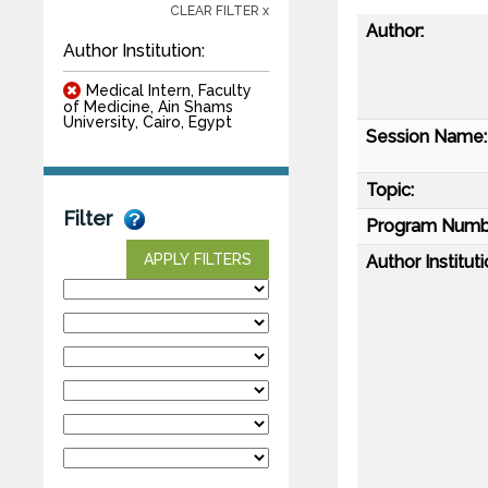
CLEAR FILTER x
Author:
Author Institution:
Medical Intern, Faculty
of Medicine, Ain Shams
University, Cairo, Egypt
Session Name:
Topic:
Filter
Program Numb
APPLY FILTERS
Author Instituti