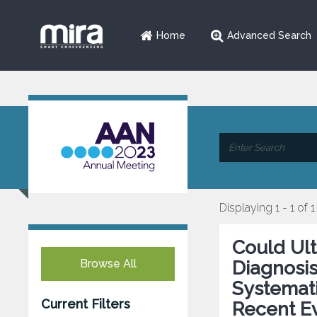
Home
Advanced Search
Displaying 1 - 1 of 1
Could Ul
Browse All
Diagnosi
Systemati
Current Filters
Recent E